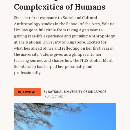
Complexities of Humans
Since her first exposure to Social and Cultural
Anthropology studies in the School of the Arts, Valerie
Lim has gone full circle from taking a gap year to
gaining real-life experience and pursuing Anthropology
at the National University of Singapore. Excited for
what lies ahead of her and reflecting on her first year in
the university, Valerie gives us a glimpse into her
learning journey and shares how the NUS Global Merit
Scholarship has helped her personally and
professionally.
By
NATIONAL UNIVERSITY OF SINGAPORE
INTERVIEWS
AUG 7, 2024