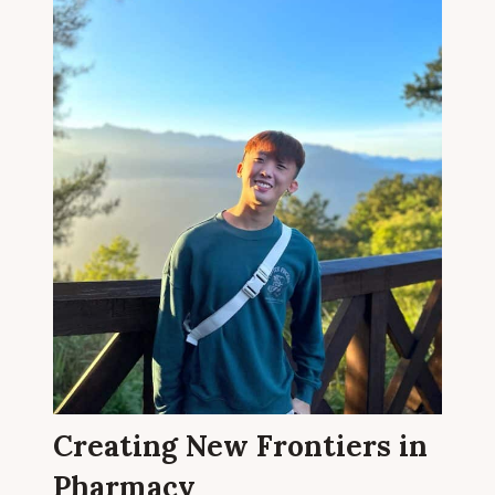
Creating New Frontiers in
Pharmacy