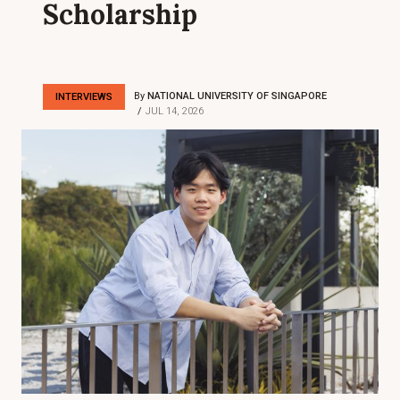
Scholarship
By
NATIONAL UNIVERSITY OF SINGAPORE
INTERVIEWS
JUL 14, 2026