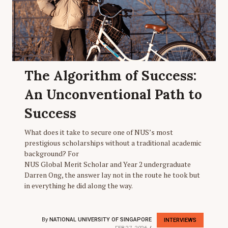
The Algorithm of Success:
An Unconventional Path to
Success
What does it take to secure one of NUS’s most
prestigious scholarships without a traditional academic
background? For
NUS Global Merit Scholar and Year 2 undergraduate
Darren Ong, the answer lay not in the route he took but
in everything he did along the way.
By
NATIONAL UNIVERSITY OF SINGAPORE
INTERVIEWS