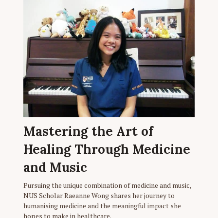
Mastering the Art of
Healing Through Medicine
and Music
Pursuing the unique combination of medicine and music,
NUS Scholar Raeanne Wong shares her journey to
humanising medicine and the meaningful impact she
hopes to make in healthcare.