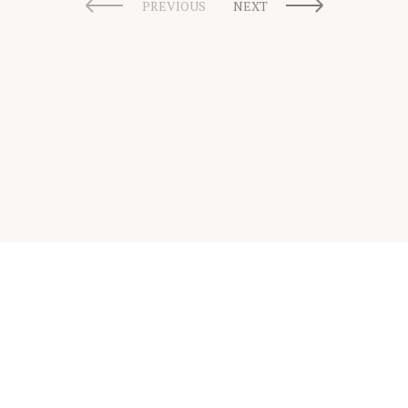
PREVIOUS
NEXT
Scholarship Guide | Copyright © 2026 Scholarship Guide
FAQ
Glossary
Scholarship Interview Guide
Be A Contributor
Privacy Policy
Terms & Conditions