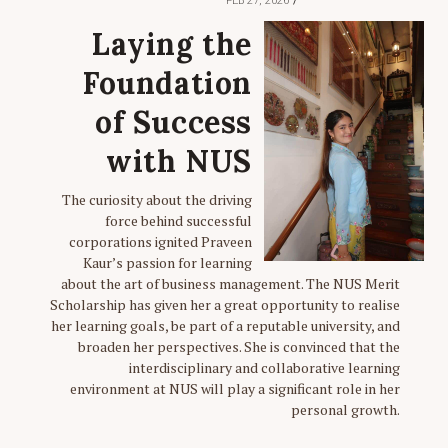
FEB 27, 2026
Laying the
Foundation
of Success
with NUS
The curiosity about the driving
force behind successful
corporations ignited Praveen
Kaur’s passion for learning
about the art of business management. The NUS Merit
Scholarship has given her a great opportunity to realise
her learning goals, be part of a reputable university, and
broaden her perspectives. She is convinced that the
interdisciplinary and collaborative learning
environment at NUS will play a significant role in her
personal growth.