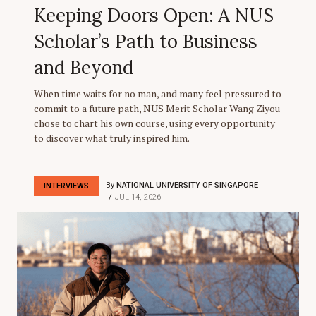
Keeping Doors Open: A NUS
Scholar’s Path to Business
and Beyond
When time waits for no man, and many feel pressured to
commit to a future path, NUS Merit Scholar Wang Ziyou
chose to chart his own course, using every opportunity
to discover what truly inspired him.
By
NATIONAL UNIVERSITY OF SINGAPORE
INTERVIEWS
JUL 14, 2026