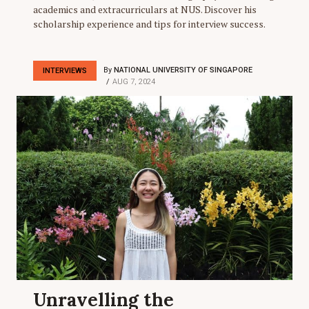
academics and extracurriculars at NUS. Discover his
scholarship experience and tips for interview success.
By
NATIONAL UNIVERSITY OF SINGAPORE
INTERVIEWS
AUG 7, 2024
Unravelling the