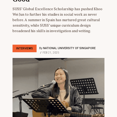
SUSS’ Global Excellence Scholarship has pushed Khoo
Wei Jun to further his studies in social work as never
before. A summer in Spain has nurtured great cultural
sensitivity, while SUSS’ unique curriculum design
broadened his skills in investigation and writing.
By
NATIONAL UNIVERSITY OF SINGAPORE
INTERVIEWS
FEB 21, 2025