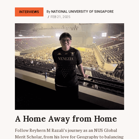
By
NATIONAL UNIVERSITY OF SINGAPORE
INTERVIEWS
FEB 21, 2025
A Home Away from Home
Follow Reyhern M Razali’s journey as an NUS Global
Merit Scholar, from his love for Geography to balancing