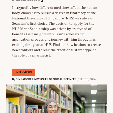
Intrigued by how different medicines affect the human
body, choosing to pursue a degree in Pharmacy at the
National University of Singapore (NUS) was always
Sean Lim’s first choice. The decision to apply for the
NUS Merit Scholarship was driven by its myriad of
benefits. Gain insights into Sean’s scholarship
application process and journey with him through his
exciting first year at NUS. Find out how he aims to create
new frontiers and break the traditional stereotype of
the role of a pharmacist.
INTERVIEWS
By
SINGAPORE UNIVERSITY OF SOCIAL SCIENCES
FEB 16, 2024