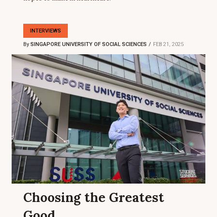
INTERVIEWS
By
SINGAPORE UNIVERSITY OF SOCIAL SCIENCES
FEB 21, 2025
Choosing the Greatest
Good