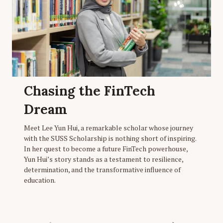
Chasing the FinTech
Dream
Meet Lee Yun Hui, a remarkable scholar whose journey
with the SUSS Scholarship is nothing short of inspiring.
In her quest to become a future FinTech powerhouse,
Yun Hui’s story stands as a testament to resilience,
determination, and the transformative influence of
education.