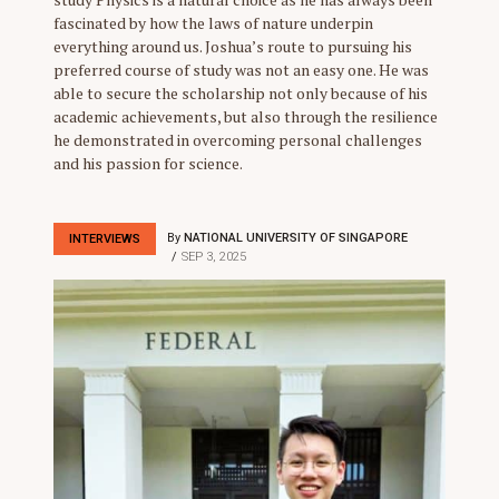
fascinated by how the laws of nature underpin
everything around us. Joshua’s route to pursuing his
preferred course of study was not an easy one. He was
able to secure the scholarship not only because of his
academic achievements, but also through the resilience
he demonstrated in overcoming personal challenges
and his passion for science.
By
NATIONAL UNIVERSITY OF SINGAPORE
INTERVIEWS
SEP 3, 2025