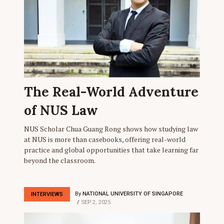
The Real-World Adventure
of NUS Law
NUS Scholar Chua Guang Rong shows how studying law
at NUS is more than casebooks, offering real-world
practice and global opportunities that take learning far
beyond the classroom.
By
NATIONAL UNIVERSITY OF SINGAPORE
INTERVIEWS
SEP 2, 2025