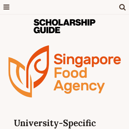
SCHOLARSHIP
The Definitive Guide to Scholarships in
Singapore.
GUIDE
University-Specific