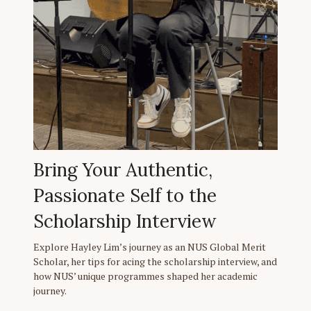
Bring Your Authentic,
Passionate Self to the
Scholarship Interview
Explore Hayley Lim’s journey as an NUS Global Merit
Scholar, her tips for acing the scholarship interview, and
how NUS’ unique programmes shaped her academic
journey.