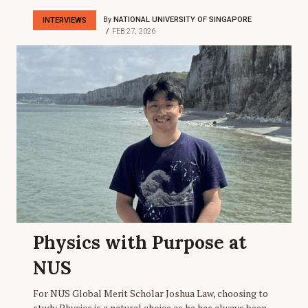
By
NATIONAL UNIVERSITY OF SINGAPORE
INTERVIEWS
FEB 27, 2026
Physics with Purpose at
NUS
For NUS Global Merit Scholar Joshua Law, choosing to
study Physics is a natural choice as he has always been