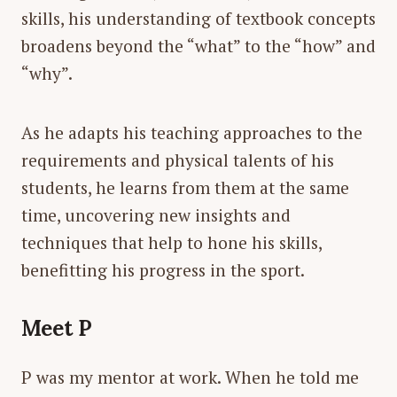
skills, his understanding of textbook concepts
broadens beyond the “what” to the “how” and
“why”.
As he adapts his teaching approaches to the
requirements and physical talents of his
students, he learns from them at the same
time, uncovering new insights and
techniques that help to hone his skills,
benefitting his progress in the sport.
Meet P
P was my mentor at work. When he told me