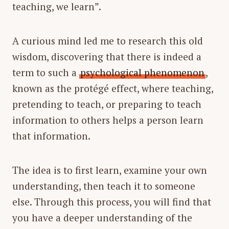
teaching, we learn”.
A curious mind led me to research this old
wisdom, discovering that there is indeed a
term to such a
psychological phenomenon
,
known as the protégé effect, where teaching,
pretending to teach, or preparing to teach
information to others helps a person learn
that information.
The idea is to first learn, examine your own
understanding, then teach it to someone
else. Through this process, you will find that
you have a deeper understanding of the