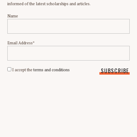
informed of the latest scholarships and articles.
Name
Email Address*
I accept the
terms and conditions