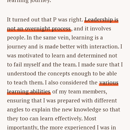
It turned out that P was right.
Leadership is
not an overnight process
, and it involves
people. In the same vein, learning is a
journey and is made better with interaction. I
was motivated to learn and determined not
to fail myself and the team. I made sure that I
understood the concepts enough to be able
to teach them. I also considered the
various
learning abilities
of my team members,
ensuring that I was prepared with different
angles to explain the new knowledge so that
they too can learn effectively. Most
importantly, the more experienced I was in