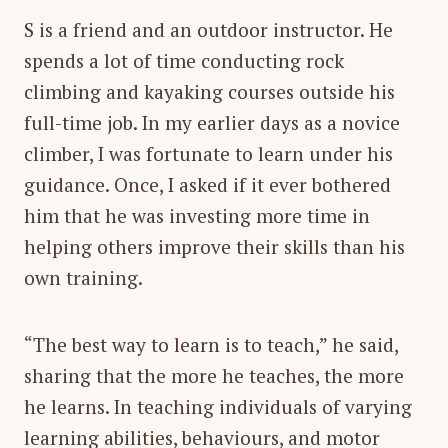
S is a friend and an outdoor instructor. He
spends a lot of time conducting rock
climbing and kayaking courses outside his
full-time job. In my earlier days as a novice
climber, I was fortunate to learn under his
guidance. Once, I asked if it ever bothered
him that he was investing more time in
helping others improve their skills than his
own training.
“
The best way to learn is to teach
,” he said,
sharing that the more he teaches, the more
he learns. In teaching individuals of varying
learning abilities, behaviours, and motor