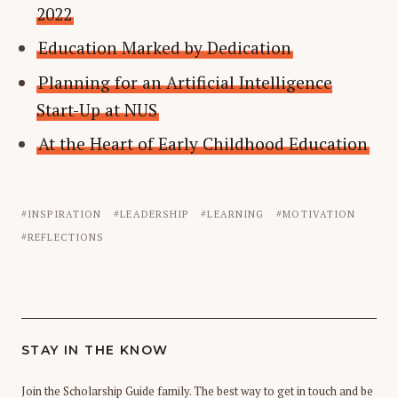
2022
Education Marked by Dedication
Planning for an Artificial Intelligence
Start-Up at NUS
At the Heart of Early Childhood Education
INSPIRATION
LEADERSHIP
LEARNING
MOTIVATION
REFLECTIONS
STAY IN THE KNOW
Join the Scholarship Guide family. The best way to get in touch and be