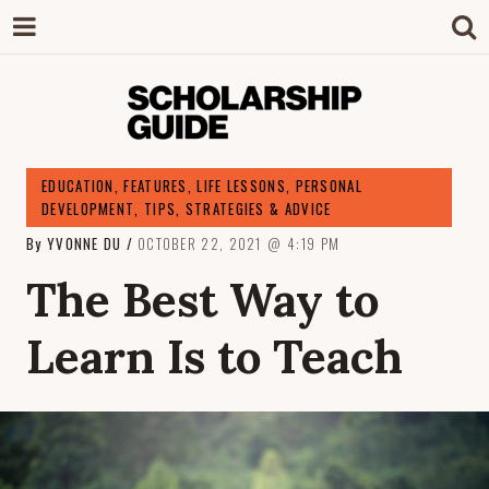
SCHOLARSHIP
The Definitive Guide to Scholarships in
EDUCATION
,
FEATURES
,
LIFE LESSONS
,
PERSONAL
Singapore.
DEVELOPMENT
,
TIPS, STRATEGIES & ADVICE
GUIDE
By
YVONNE DU
OCTOBER 22, 2021
4:19 PM
The Best Way to
Learn Is to Teach