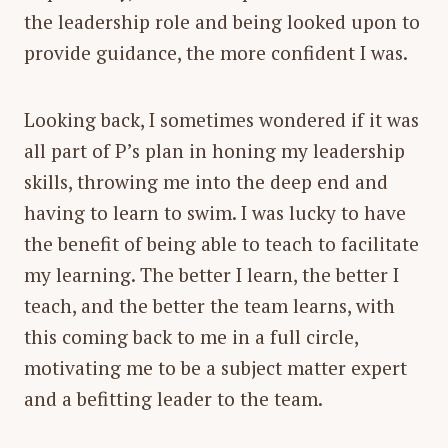
the leadership role and being looked upon to
provide guidance, the more confident I was.
Looking back, I sometimes wondered if it was
all part of P’s plan in honing my leadership
skills, throwing me into the deep end and
having to learn to swim. I was lucky to have
the benefit of being able to teach to facilitate
my learning. The better I learn, the better I
teach, and the better the team learns, with
this coming back to me in a full circle,
motivating me to be a subject matter expert
and a befitting leader to the team.