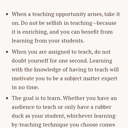
When a teaching opportunity arises, take it
on. Do not be selfish in teaching—because
it is enriching, and you can benefit from
learning from your students.
When you are assigned to teach, do not
doubt yourself for one second. Learning
with the knowledge of having to teach will
motivate you to be a subject matter expert
in no time.
The goal is to learn. Whether you have an
audience to teach or only have a rubber
duck as your student, whichever learning-
by-teaching technique you choose comes