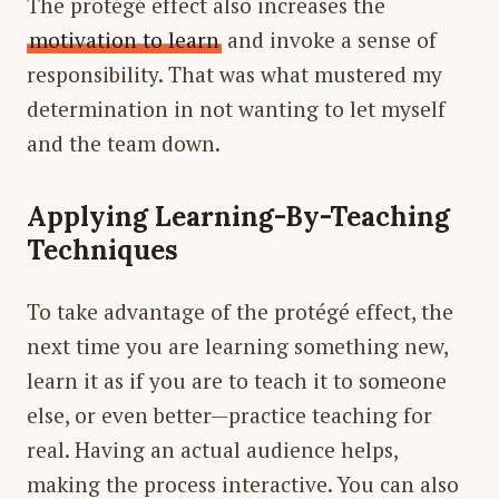
The protégé effect also increases the
motivation to learn
and invoke a sense of
responsibility. That was what mustered my
determination in not wanting to let myself
and the team down.
Applying Learning-By-Teaching
Techniques
To take advantage of the protégé effect, the
next time you are learning something new,
learn it as if you are to teach it to someone
else, or even better—practice teaching for
real
. Having an actual audience helps,
making the process interactive. You can also