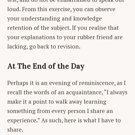
loud. From this exercise, you can observe
your understanding and knowledge
retention of the subject. If you realise that
your explanations to your rubber friend are
lacking, go back to revision.
At The End of the Day
Perhaps it is an evening of reminiscence, as I
recall the words of an acquaintance, “I always
make it a point to walk away learning
something from every person I share an
experience.” As such, here is what I have to
share.