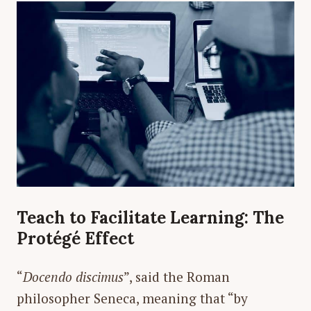
Teach to Facilitate Learning: The
Protégé Effect
“
Docendo discimus
”, said the Roman
philosopher Seneca, meaning that “by