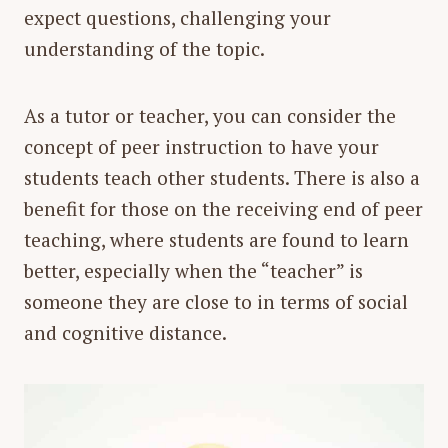
expect questions, challenging your
understanding of the topic.
As a tutor or teacher, you can consider the
concept of
peer instruction
to have your
students teach other students. There is also a
benefit for those on the receiving end of peer
teaching, where students are found to learn
better, especially when the “teacher” is
someone they are close to in terms of social
and cognitive distance.