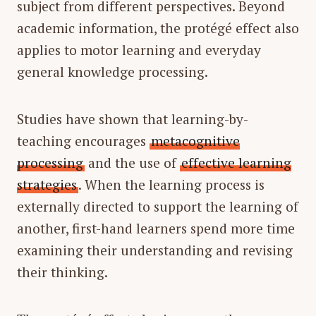
subject from different perspectives. Beyond
academic information, the protégé effect also
applies to motor learning and everyday
general knowledge processing.
Studies have shown that learning-by-
teaching encourages
metacognitive
processing
and the use of
effective learning
strategies
. When the learning process is
externally directed to support the learning of
another, first-hand learners spend more time
examining their understanding and revising
their thinking.