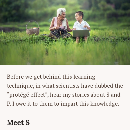
Before we get behind this learning
technique, in what scientists have dubbed the
“protégé effect”, hear my stories about S and
P. I owe it to them to impart this knowledge.
Meet S