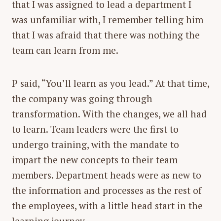
that I was assigned to lead a department I
was unfamiliar with, I remember telling him
that I was afraid that there was nothing the
team can learn from me.
P said, “
You’ll learn as you lead
.” At that time,
the company was going through
transformation. With the changes, we all had
to learn. Team leaders were the first to
undergo training, with the mandate to
impart the new concepts to their team
members. Department heads were as new to
the information and processes as the rest of
the employees, with a little head start in the
learning journey.