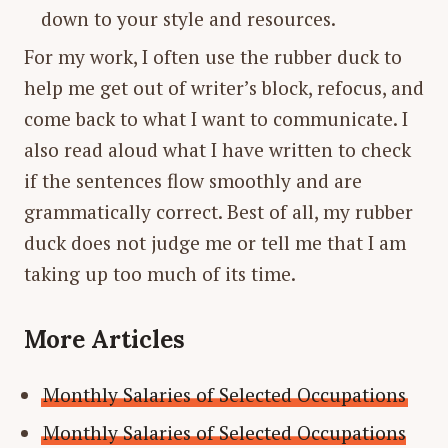
down to your style and resources.
For my work, I often use the rubber duck to
help me get out of writer’s block, refocus, and
come back to what I want to communicate. I
also read aloud what I have written to check
if the sentences flow smoothly and are
grammatically correct. Best of all, my rubber
duck does not judge me or tell me that I am
taking up too much of its time.
More Articles
Monthly Salaries of Selected Occupations
Monthly Salaries of Selected Occupations