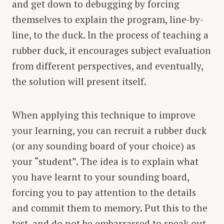
and get down to debugging by forcing
themselves to explain the program, line-by-
line, to the duck. In the process of teaching a
rubber duck, it encourages subject evaluation
from different perspectives, and eventually,
the solution will present itself.
When applying this technique to improve
your learning, you can recruit a rubber duck
(or any sounding board of your choice) as
your “student”. The idea is to explain what
you have learnt to your sounding board,
forcing you to pay attention to the details
and commit them to memory. Put this to the
test, and do not be embarrassed to speak out