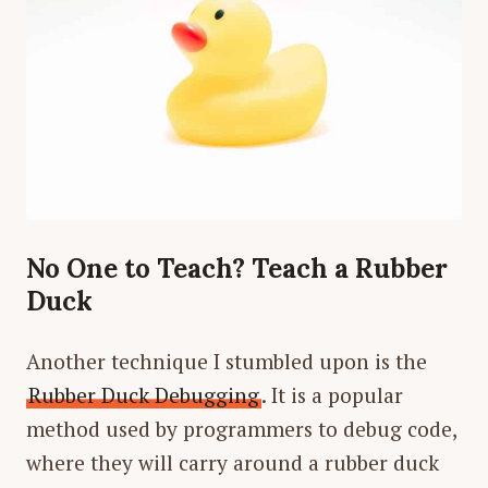
No One to Teach? Teach a Rubber
Duck
Another technique I stumbled upon is the
Rubber Duck Debugging
. It is a popular
method used by programmers to debug code,
where they will carry around a rubber duck