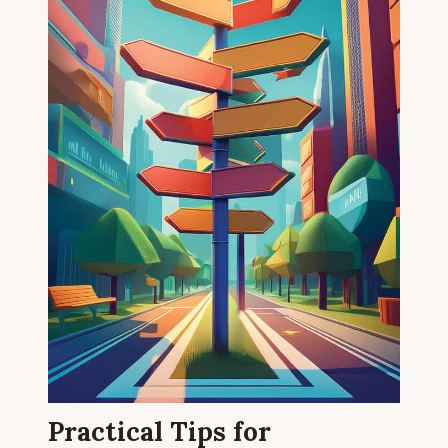
Practical Tips for