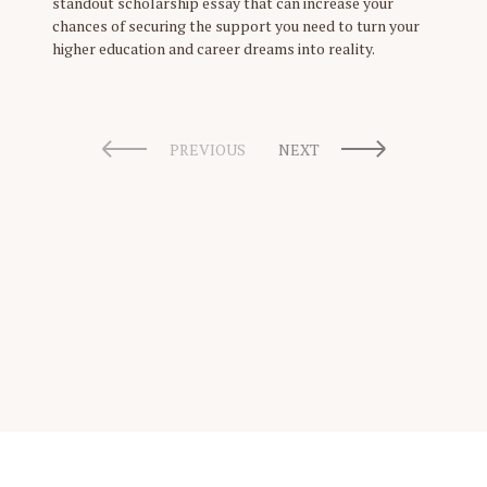
standout scholarship essay that can increase your
chances of securing the support you need to turn your
higher education and career dreams into reality.
PREVIOUS
NEXT
Scholarship Guide | Copyright © 2026 Scholarship Guide