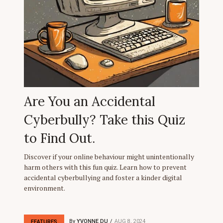
Are You an Accidental
Cyberbully? Take this Quiz
to Find Out.
Discover if your online behaviour might unintentionally
harm others with this fun quiz. Learn how to prevent
accidental cyberbullying and foster a kinder digital
environment.
By
YVONNE DU
AUG 8, 2024
FEATURES