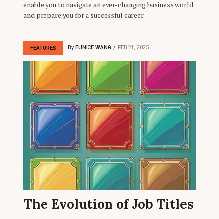
enable you to navigate an ever-changing business world
and prepare you for a successful career.
By
EUNICE WANG
FEB 21, 2025
FEATURES
The Evolution of Job Titles