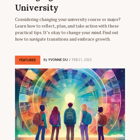
University
Considering changing your university course or major?
Learn how to reflect, plan, and take action with these
practical tips. It’s okay to change your mind. Find out
how to navigate transitions and embrace growth.
By
YVONNE DU
FEB 21, 2025
FEATURES