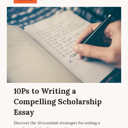
10Ps to Writing a
Compelling Scholarship
Essay
Discover the 10 essential strategies for writing a