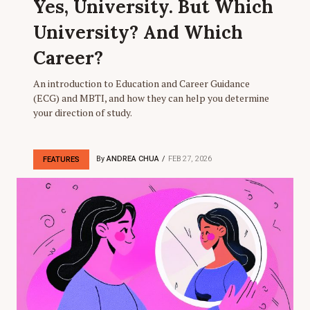
Yes, University. But Which
University? And Which
Career?
An introduction to Education and Career Guidance
(ECG) and MBTI, and how they can help you determine
your direction of study.
By
ANDREA CHUA
FEB 27, 2026
FEATURES