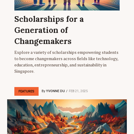
Scholarships for a
Generation of
Changemakers
Explore a variety of scholarships empowering students
to become changemakers across fields like technology,
education, entrepreneurship, and sustainability in
Singapore.
By
YVONNE DU
FEB 21, 2025
FEATURES