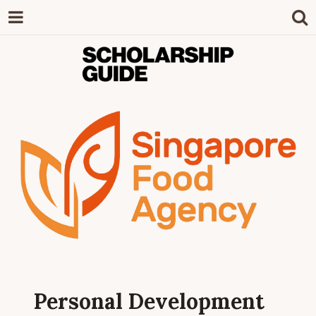
SCHOLARSHIP
The Definitive Guide to Scholarships in
Singapore.
GUIDE
Personal Development