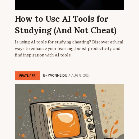
How to Use AI Tools for
Studying (And Not Cheat)
Is using AI tools for studying cheating? Discover ethical
ways to enhance your learning, boost productivity, and
find inspiration with AI tools.
By
YVONNE DU
AUG 8, 2024
FEATURES