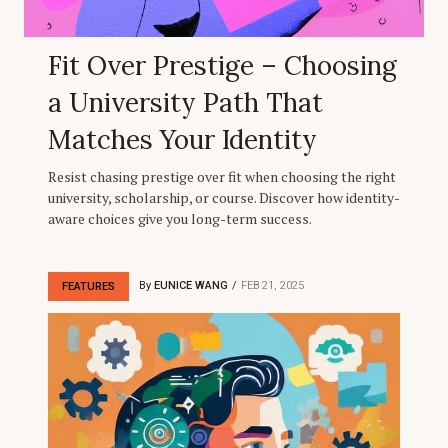
Fit Over Prestige – Choosing
a University Path That
Matches Your Identity
Resist chasing prestige over fit when choosing the right
university, scholarship, or course. Discover how identity-
aware choices give you long-term success.
By
EUNICE WANG
FEB 21, 2025
FEATURES