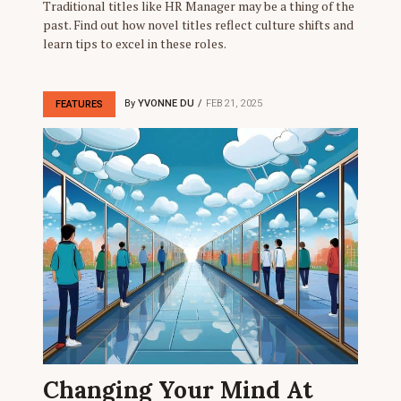
Traditional titles like HR Manager may be a thing of the
past. Find out how novel titles reflect culture shifts and
learn tips to excel in these roles.
By
YVONNE DU
FEB 21, 2025
FEATURES
Changing Your Mind At