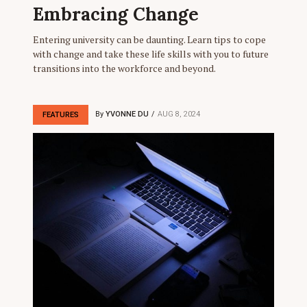
Embracing Change
Entering university can be daunting. Learn tips to cope
with change and take these life skills with you to future
transitions into the workforce and beyond.
By
YVONNE DU
AUG 8, 2024
FEATURES