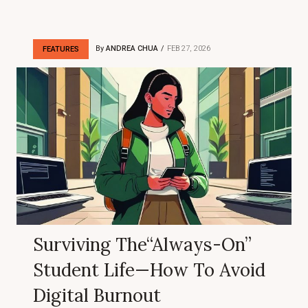
By
ANDREA CHUA
FEB 27, 2026
FEATURES
Surviving The“Always-On”
Student Life—How To Avoid
Digital Burnout