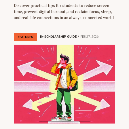
Discover practical tips for students to reduce screen
time, prevent digital burnout, and reclaim focus, sleep,
and real-life connections in an always-connected world.
By
SCHOLARSHIP GUIDE
FEB 27, 2026
FEATURES