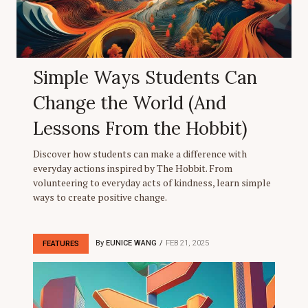
Simple Ways Students Can
Change the World (And
Lessons From the Hobbit)
Discover how students can make a difference with
everyday actions inspired by The Hobbit. From
volunteering to everyday acts of kindness, learn simple
ways to create positive change.
By
EUNICE WANG
FEB 21, 2025
FEATURES