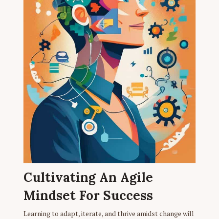
Cultivating An Agile
Mindset For Success
Learning to adapt, iterate, and thrive amidst change will