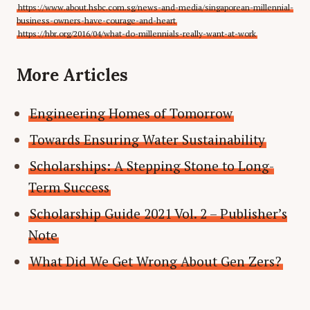
https://www.about.hsbc.com.sg/news-and-media/singaporean-millennial-
business-owners-have-courage-and-heart
https://hbr.org/2016/04/what-do-millennials-really-want-at-work
More Articles
Engineering Homes of Tomorrow
Towards Ensuring Water Sustainability
Scholarships: A Stepping Stone to Long-
Term Success
Scholarship Guide 2021 Vol. 2 – Publisher’s
Note
What Did We Get Wrong About Gen Zers?