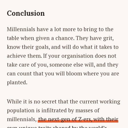
Conclusion
Millennials have a lot more to bring to the
table when given a chance. They have grit,
know their goals, and will do what it takes to
achieve them. If your organisation does not
take care of you, someone else will, and they
can count that you will bloom where you are
planted.
While it is no secret that the current working
population is infiltrated by masses of
millennials,
the next-gen of Z-ers, with their
own unique traits shaped by the world’s