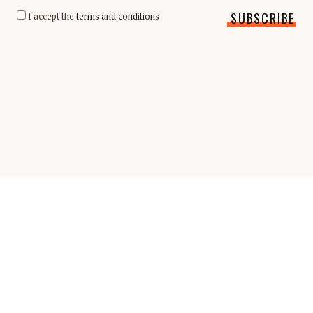
I accept the
terms and conditions
Scholarship Guide | Copyright © 2026 Scholarship Guide
FAQ
Glossary
Scholarship Interview Guide
Be A Contributor
Privacy Policy
Terms & Conditions