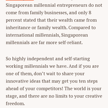
Singaporean millennial entrepreneurs do not
come from family businesses, and only 8
percent stated that their wealth came from
inheritance or family wealth. Compared to
international millennials, Singaporean
millennials are far more self-reliant.
So highly independent and self-starting
working millennials we have. And if you are
one of them, don’t wait to share your
innovative ideas that may get you ten steps
ahead of your competitors! The world is your
stage, and there are no limits to your creative
freedom.