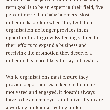
term goal is to be an expert in their field, five
percent more than baby boomers. Most
millennials job-hop when they feel their
organisation no longer provides them
opportunities to grow. By feeling valued for
their efforts to expand a business and
receiving the promotion they deserve, a
millennial is more likely to stay interested.
While organisations must ensure they
provide opportunities to keep millennials
motivated and engaged, it doesn’t always
have to be an employer’s initiative. If you are
a working millennial feeling under-