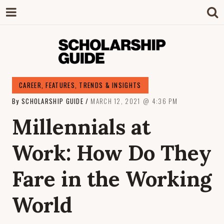
SCHOLARSHIP
The Definitive Guide to Scholarships in
CAREER
,
FEATURES
,
TRENDS & INSIGHTS
Singapore.
By
SCHOLARSHIP GUIDE
MARCH 12, 2021
4:36 PM
GUIDE
Millennials at
Work: How Do They
Fare in the Working
World