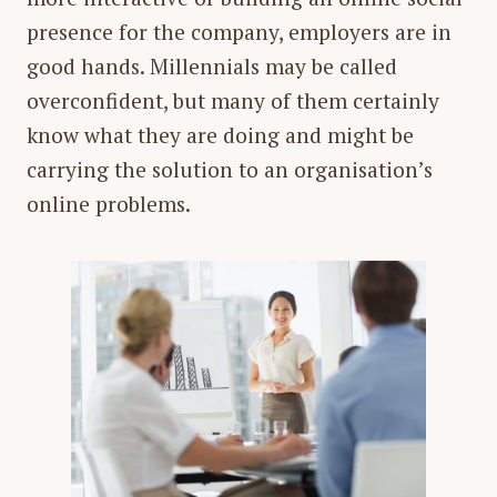
presence for the company, employers are in
good hands. Millennials may be called
overconfident, but many of them certainly
know what they are doing and might be
carrying the solution to an organisation’s
online problems.