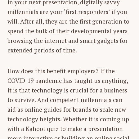
in your next presentation, digitally savvy
millennials are your ‘first responders’ if you
will. After all, they are the first generation to
spend the bulk of their developmental years
browsing the internet and smart gadgets for
extended periods of time.
How does this benefit employers? If the
COVID-19 pandemic has taught us anything,
it is that technology is crucial for a business
to survive. And competent millennials can
aid as online guides for brands to scale new
technology heights. Whether it is coming up
with a Kahoot quiz to make a presentation
more interactive or building an online social