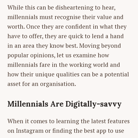
While this can be disheartening to hear,
millennials
must
recognise their value and
worth. Once they are confident in what they
have to offer, they are quick to lend a hand
in an area they know best. Moving beyond
popular opinions, let us examine how
millennials fare in the working world and
how their unique qualities can be a potential
asset for an organisation.
Millennials Are Digitally-savvy
When it comes to learning the latest features
on Instagram or finding the best app to use