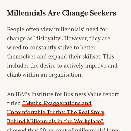
Millennials Are Change Seekers
People often view millennials’ need for
change as ‘disloyalty’. However, they are
wired to constantly strive to better
themselves and expand their skillset. This
includes the desire to actively improve and
climb within an organisation.
An IBM’s Institute for Business Value report
titled
“Myths, Exaggerations and
Uncomfortable Truths: The Real Story
Behind Millennials in the Workplace”
showed that 20 percent of millennials’ long-