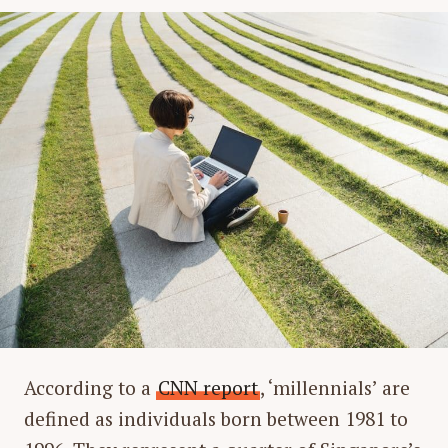
According to a
CNN report
, ‘millennials’ are
defined as individuals born between 1981 to