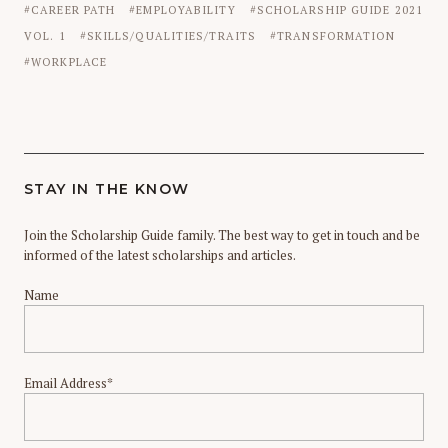
CAREER PATH
EMPLOYABILITY
SCHOLARSHIP GUIDE 2021
VOL. 1
SKILLS/QUALITIES/TRAITS
TRANSFORMATION
WORKPLACE
STAY IN THE KNOW
Join the Scholarship Guide family. The best way to get in touch and be
informed of the latest scholarships and articles.
Name
Email Address*