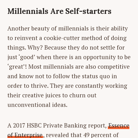
Millennials Are Self-starters
Another beauty of millennials is their ability
to reinvent a cookie-cutter method of doing
things. Why? Because they do not settle for
just ‘good’ when there is an opportunity to be
‘great’! Most millennials are also competitive
and know not to follow the status quo in
order to thrive. They are constantly working
their creative juices to churn out
unconventional ideas.
A 2017 HSBC Private Banking report,
Essence
of Enterprise
, revealed that 49 percent of