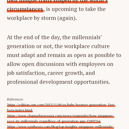
circumstances
, is upcoming to take the
workplace by storm (again).
At the end of the day, the millennials’
generation or not, the workplace culture
must adapt and remain as open as possible to
allow open discussions with employees on
job satisfaction, career growth, and
professional development opportunities.
References:
https://edition.cnn.com/2013/11/06/us/baby-boomer-generation- fast-
facts/index.html
https://www.channelnewsasia.com/news/cnainsider/how-singapore-
sees-its-millennials-regardless-of-generation-gap-12003764
https://www.synthesio.com/blog/top-insights-singapore-millennials/