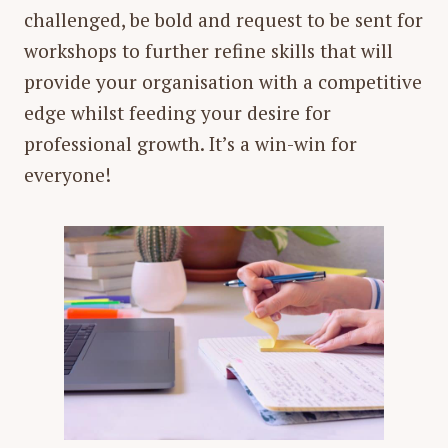
challenged, be bold and request to be sent for
workshops to further refine skills that will
provide your organisation with a competitive
edge whilst feeding your desire for
professional growth. It’s a win-win for
everyone!