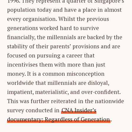
1996. They represent a quarter of Singapore’s
population today and have a place in almost
every organisation. Whilst the previous
generations worked hard to survive
financially, the millennials are backed by the
stability of their parents’ provisions and are
focused on pursuing a career that
incentivises them with more than just
money. It is a common misconception
worldwide that millennials are disloyal,
impatient, materialistic, and over-confident.
This was further reiterated in the nationwide
survey conducted in
CNA Insider’s
documentary: Regardless of Generation
.