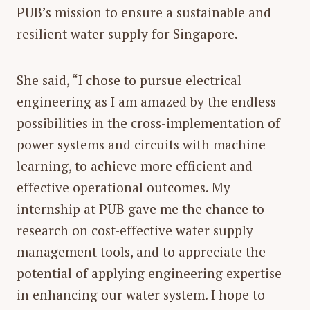
PUB’s mission to ensure a sustainable and
resilient water supply for Singapore.
She said, “I chose to pursue electrical
engineering as I am amazed by the endless
possibilities in the cross-implementation of
power systems and circuits with machine
learning, to achieve more efficient and
effective operational outcomes. My
internship at PUB gave me the chance to
research on cost-effective water supply
management tools, and to appreciate the
potential of applying engineering expertise
in enhancing our water system. I hope to