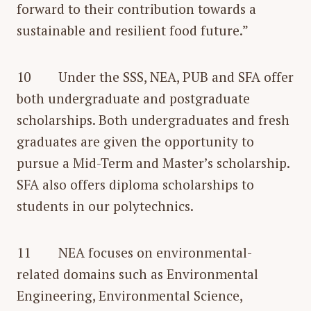
forward to their contribution towards a
sustainable and resilient food future.”
10 Under the SSS, NEA, PUB and SFA offer
both undergraduate and postgraduate
scholarships. Both undergraduates and fresh
graduates are given the opportunity to
pursue a Mid-Term and Master’s scholarship.
SFA also offers diploma scholarships to
students in our polytechnics.
11 NEA focuses on environmental-
related domains such as Environmental
Engineering, Environmental Science,