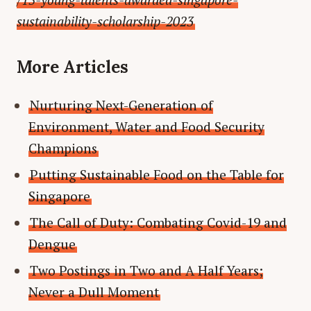
sustainability-scholarship-2023
More Articles
Nurturing Next-Generation of
Environment, Water and Food Security
Champions
Putting Sustainable Food on the Table for
Singapore
The Call of Duty: Combating Covid-19 and
Dengue
Two Postings in Two and A Half Years;
Never a Dull Moment