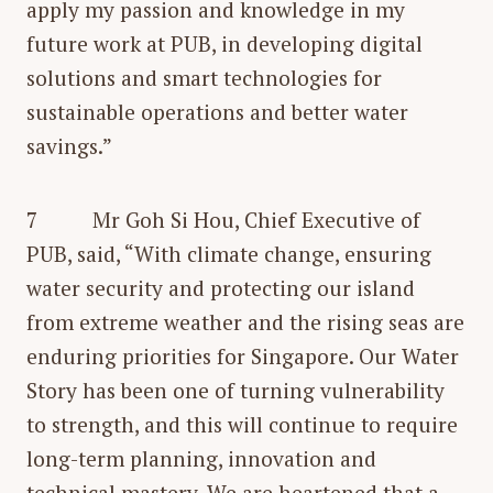
apply my passion and knowledge in my
future work at PUB, in developing digital
solutions and smart technologies for
sustainable operations and better water
savings.”
7 Mr Goh Si Hou, Chief Executive of
PUB, said, “With climate change, ensuring
water security and protecting our island
from extreme weather and the rising seas are
enduring priorities for Singapore. Our Water
Story has been one of turning vulnerability
to strength, and this will continue to require
long-term planning, innovation and
technical mastery. We are heartened that a