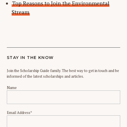
Top Reasons to Join the Environmental
Stream
STAY IN THE KNOW
Join the Scholarship Guide family. The best way to get in touch and be
informed of the latest scholarships and articles.
Name
Email Address*