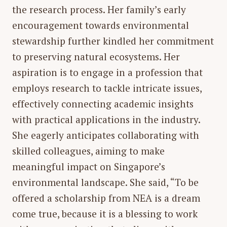
the research process. Her family’s early
encouragement towards environmental
stewardship further kindled her commitment
to preserving natural ecosystems. Her
aspiration is to engage in a profession that
employs research to tackle intricate issues,
effectively connecting academic insights
with practical applications in the industry.
She eagerly anticipates collaborating with
skilled colleagues, aiming to make
meaningful impact on Singapore’s
environmental landscape. She said, “To be
offered a scholarship from NEA is a dream
come true, because it is a blessing to work