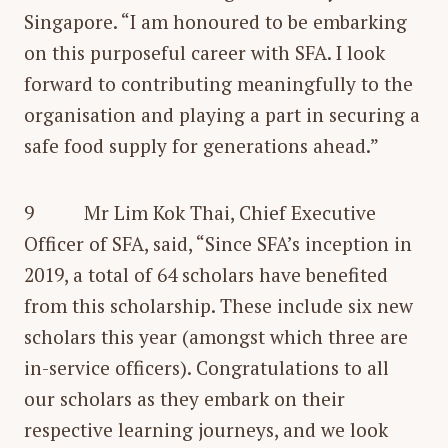
Singapore. “I am honoured to be embarking
on this purposeful career with SFA. I look
forward to contributing meaningfully to the
organisation and playing a part in securing a
safe food supply for generations ahead.”
9 Mr Lim Kok Thai, Chief Executive
Officer of SFA, said, “Since SFA’s inception in
2019, a total of 64 scholars have benefited
from this scholarship. These include six new
scholars this year (amongst which three are
in-service officers). Congratulations to all
our scholars as they embark on their
respective learning journeys, and we look