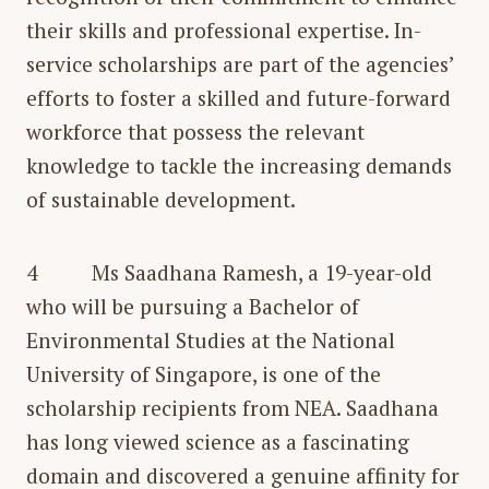
their skills and professional expertise. In-
service scholarships are part of the agencies’
efforts to foster a skilled and future-forward
workforce that possess the relevant
knowledge to tackle the increasing demands
of sustainable development.
4 Ms Saadhana Ramesh, a 19-year-old
who will be pursuing a Bachelor of
Environmental Studies at the National
University of Singapore, is one of the
scholarship recipients from NEA. Saadhana
has long viewed science as a fascinating
domain and discovered a genuine affinity for