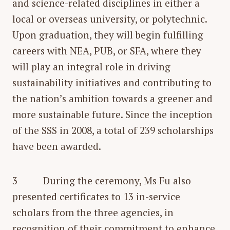
and science-related disciplines in either a
local or overseas university, or polytechnic.
Upon graduation, they will begin fulfilling
careers with NEA, PUB, or SFA, where they
will play an integral role in driving
sustainability initiatives and contributing to
the nation’s ambition towards a greener and
more sustainable future. Since the inception
of the SSS in 2008, a total of 239 scholarships
have been awarded.
3 During the ceremony, Ms Fu also
presented certificates to 13 in-service
scholars from the three agencies, in
recognition of their commitment to enhance