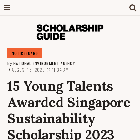
SCHOLARSHIP
The Definitive Guide to Scholarships in
NOTICEBOARD
Singapore.
By
NATIONAL ENVIRONMENT AGENCY
GUIDE
AUGUST 16, 2023
11:34 AM
15 Young Talents
Awarded Singapore
Sustainability
Scholarship 2023