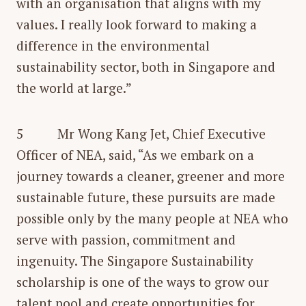
with an organisation that aligns with my
values. I really look forward to making a
difference in the environmental
sustainability sector, both in Singapore and
the world at large.”
5 Mr Wong Kang Jet, Chief Executive
Officer of NEA, said, “As we embark on a
journey towards a cleaner, greener and more
sustainable future, these pursuits are made
possible only by the many people at NEA who
serve with passion, commitment and
ingenuity. The Singapore Sustainability
scholarship is one of the ways to grow our
talent pool and create opportunities for