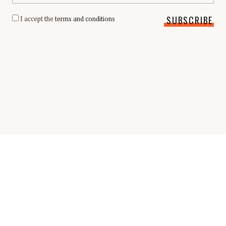
I accept the
terms and conditions
Scholarship Guide | Copyright © 2026 Scholarship Guide
FAQ
Glossary
Scholarship Interview Guide
Be A Contributor
Privacy Policy
Terms & Conditions