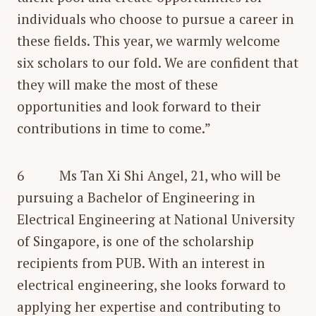
individuals who choose to pursue a career in
these fields. This year, we warmly welcome
six scholars to our fold. We are confident that
they will make the most of these
opportunities and look forward to their
contributions in time to come.”
6 Ms Tan Xi Shi Angel, 21, who will be
pursuing a Bachelor of Engineering in
Electrical Engineering at National University
of Singapore, is one of the scholarship
recipients from PUB. With an interest in
electrical engineering, she looks forward to
applying her expertise and contributing to