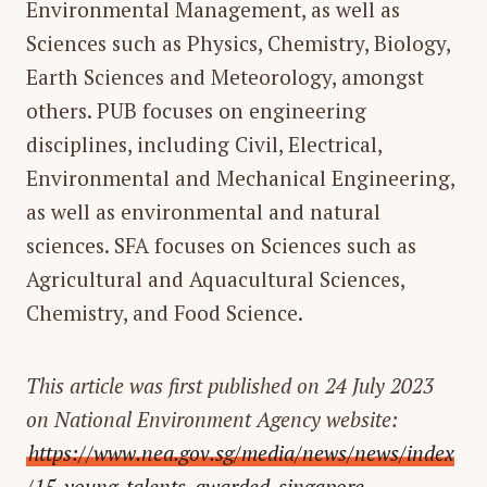
Environmental Management, as well as
Sciences such as Physics, Chemistry, Biology,
Earth Sciences and Meteorology, amongst
others. PUB focuses on engineering
disciplines, including Civil, Electrical,
Environmental and Mechanical Engineering,
as well as environmental and natural
sciences. SFA focuses on Sciences such as
Agricultural and Aquacultural Sciences,
Chemistry, and Food Science.
This article was first published on 24 July 2023
on National Environment Agency website:
https://www.nea.gov.sg/media/news/news/index
/15-young-talents-awarded-singapore-