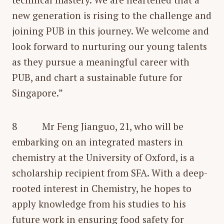
new generation is rising to the challenge and
joining PUB in this journey. We welcome and
look forward to nurturing our young talents
as they pursue a meaningful career with
PUB, and chart a sustainable future for
Singapore.”
8 Mr Feng Jianguo, 21, who will be
embarking on an integrated masters in
chemistry at the University of Oxford, is a
scholarship recipient from SFA. With a deep-
rooted interest in Chemistry, he hopes to
apply knowledge from his studies to his
future work in ensuring food safety for