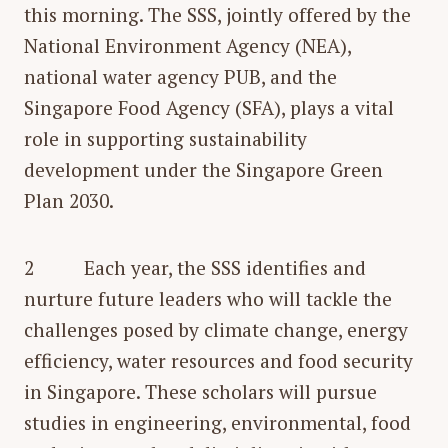
this morning. The SSS, jointly offered by the
National Environment Agency (NEA),
national water agency PUB, and the
Singapore Food Agency (SFA), plays a vital
role in supporting sustainability
development under the Singapore Green
Plan 2030.
2 Each year, the SSS identifies and
nurture future leaders who will tackle the
challenges posed by climate change, energy
efficiency, water resources and food security
in Singapore. These scholars will pursue
studies in engineering, environmental, food