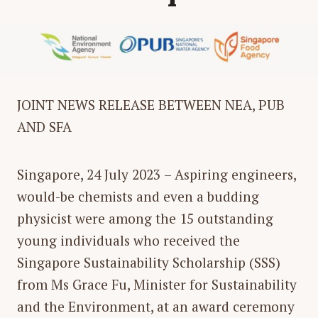
JOINT NEWS RELEASE BETWEEN
NEA, PUB
AND SFA
Singapore, 24 July 2023
– Aspiring engineers,
would-be chemists and even a budding
physicist were among the 15 outstanding
young individuals who received the
Singapore Sustainability Scholarship (SSS)
from Ms Grace Fu, Minister for Sustainability
and the Environment, at an award ceremony