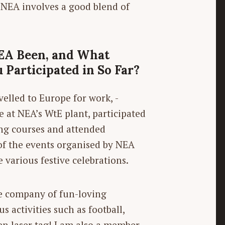
n NEA involves a good blend of
EA Been, and What
 Participated in So Far?
elled to Europe for work, ­
t NEA’s WtE plant, participated
ing courses and attended
 of the events organised by NEA
 various festive celebrations.
he company of fun-loving
s activities such as football,
ven laser tag! I am also a member