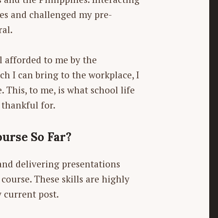
es and challenged my pre-
ral.
l afforded to me by the
h I can bring to the workplace, I
This, to me, is what school life
 thankful for.
urse So Far?
 and delivering presentations
ourse. These skills are highly
 current post.