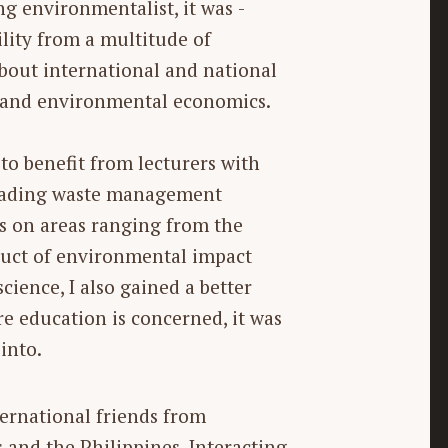
 environmentalist, it was ­
ility from a multitude of
bout ­international and national
, and environmental economics.
 to benefit from lecturers with
 leading waste management
s on areas ranging from the
duct of environmental impact
ience, I also gained a better
e education is concerned, it was
into.
ernational friends from
s and the Philippines. Interacting