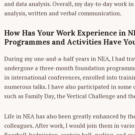
and data analysis. Overall, my day-to-day work i
analysis, written and verbal communication.
How Has Your Work Experience in N
Programmes and ­Activities Have You
During my one-and-a-half years in NEA, I had trav
undergone a three-month foundation programme a
in international conferences, enrolled into train
numerous talks. I have also participated in some
such as Family Day, the Vertical Challenge and the
Life in NEA has also been greatly ­enhanced by t
colleagues. After work, I would join them in variou
floorball, badminton, captain ball, cycling, and e