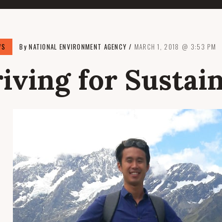
WS
By
NATIONAL ENVIRONMENT AGENCY
MARCH 1, 2018
3:53 PM
riving for Sustain