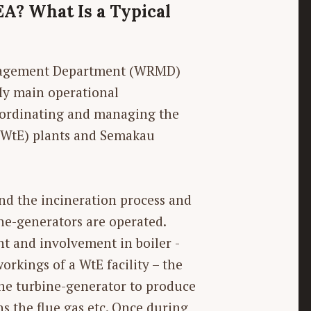
EA? What Is a Typical
anagement Department (WRMD)
My main operational
 coordinating and managing the
(WtE) plants and Semakau
and the incineration process and
ne-generators are operated.
nt and involvement in boiler ­
orkings of a WtE facility – the
 the turbine-generator to produce
ans the flue gas etc. Once during