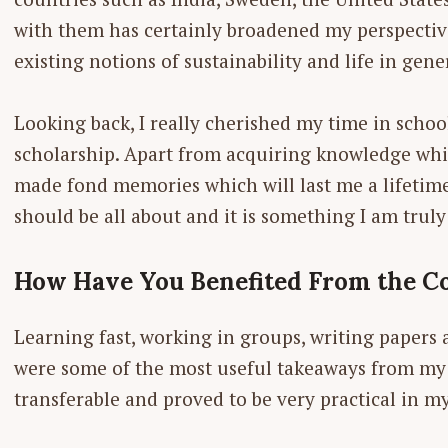
with them has certainly broadened my perspectiv
existing notions of sustainability and life in gene
Looking back, I really cherished my time in schoo
scholarship. Apart from acquiring knowledge whic
made fond memories which will last me a lifetime. 
should be all about and it is something I am truly
How Have You Benefited From the Co
Learning fast, working in groups, ­writing papers
were some of the most useful takeaways from my c
transferable and proved to be very practical in my