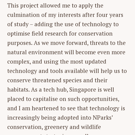
This project allowed me to apply the
culmination of my interests after four years
of study – adding the use of technology to
optimise field research for conservation
purposes. As we move forward, threats to the
natural environment will become even more
complex, and using the most updated
technology and tools available will help us to
conserve threatened species and their
habitats. As a tech hub, Singapore is well
placed to capitalise on such opportunities,
and I am heartened to see that technology is
increasingly being adopted into NParks’
conservation, greenery and wildlife