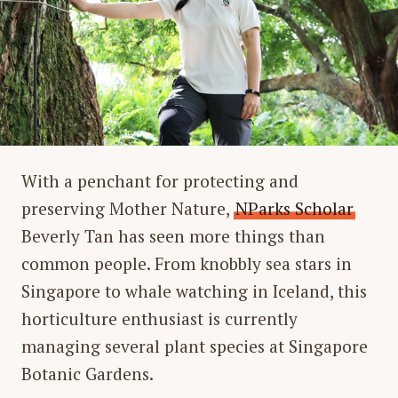
With a penchant for protecting and
preserving Mother Nature,
NParks Scholar
Beverly Tan has seen more things than
common people. From knobbly sea stars in
Singapore to whale watching in Iceland, this
horticulture enthusiast is currently
managing several plant species at Singapore
Botanic Gardens.