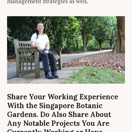
management strategies as well.
Share Your Working Experience
With the Singapore Botanic
Gardens. Do Also Share About
Any Notable Projects You Are