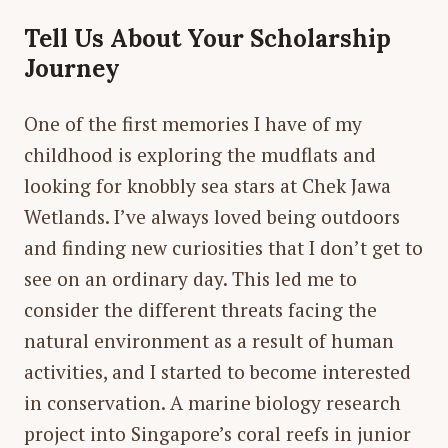
Tell Us About Your Scholarship
Journey
One of the first memories I have of my
childhood is exploring the mudflats and
looking for knobbly sea stars at Chek Jawa
Wetlands. I’ve always loved being outdoors
and finding new curiosities that I don’t get to
see on an ordinary day. This led me to
consider the different threats facing the
natural environment as a result of human
activities, and I started to become interested
in conservation. A marine biology research
project into Singapore’s coral reefs in junior