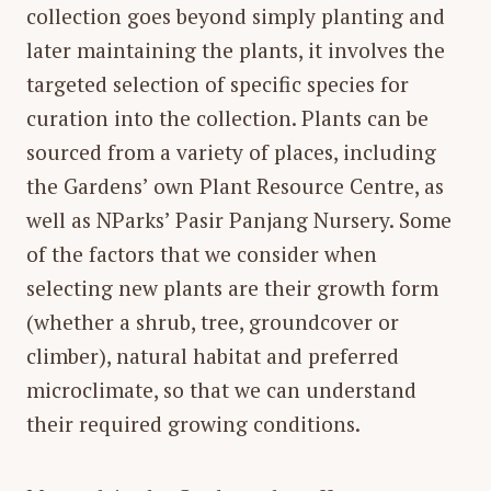
collection goes beyond simply planting and
later maintaining the plants, it involves the
targeted selection of specific species for
curation into the collection. Plants can be
sourced from a variety of places, including
the Gardens’ own Plant Resource Centre, as
well as NParks’ Pasir Panjang Nursery. Some
of the factors that we consider when
selecting new plants are their growth form
(whether a shrub, tree, groundcover or
climber), natural habitat and preferred
microclimate, so that we can understand
their required growing conditions.