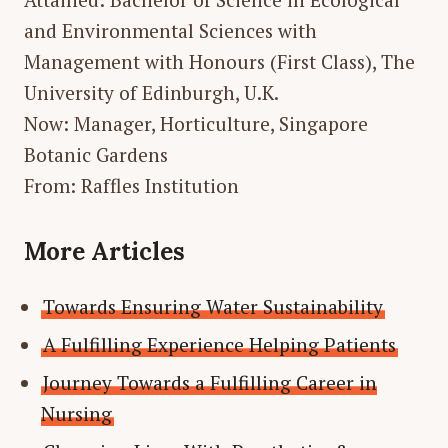
and Environmental Sciences with
Management with Honours (First Class), The
University of Edinburgh, U.K.
Now: Manager, Horticulture, Singapore
Botanic Gardens
From: Raffles Institution
More Articles
Towards Ensuring Water Sustainability
A Fulfilling Experience Helping Patients
Journey Towards a Fulfilling Career in
Nursing