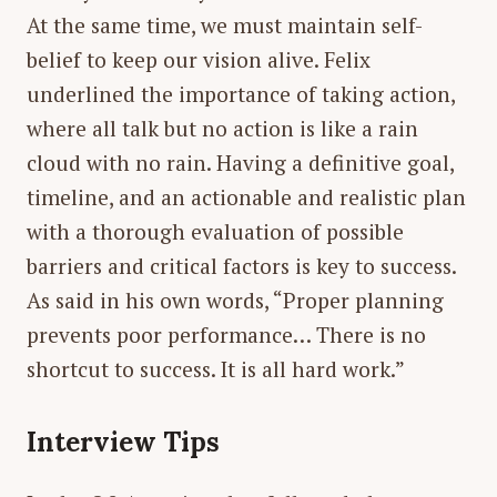
At the same time, we must maintain self-
belief to keep our vision alive. Felix
underlined the importance of taking action,
where all talk but no action is like a rain
cloud with no rain. Having a definitive goal,
timeline, and an actionable and realistic plan
with a thorough evaluation of possible
barriers and critical factors is key to success.
As said in his own words, “Proper planning
prevents poor performance… There is no
shortcut to success. It is all hard work.”
Interview Tips