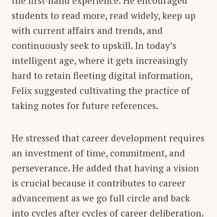
the first-hand experience. He encouraged
students to read more, read widely, keep up
with current affairs and trends, and
continuously seek to upskill. In today’s
intelligent age, where it gets increasingly
hard to retain fleeting digital information,
Felix suggested cultivating the practice of
taking notes for future references.
He stressed that career development requires
an investment of time, commitment, and
perseverance. He added that having a vision
is crucial because it contributes to career
advancement as we go full circle and back
into cycles after cycles of career deliberation.