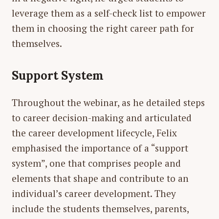
leverage them as a self-check list to empower
them in choosing the right career path for
themselves.
Support System
Throughout the webinar, as he detailed steps
to career decision-making and articulated
the career development lifecycle, Felix
emphasised the importance of a “support
system”, one that comprises people and
elements that shape and contribute to an
individual’s career development. They
include the students themselves, parents,