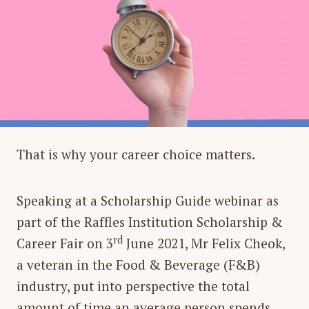
That is why your career choice matters.
Speaking at a Scholarship Guide webinar as
part of the Raffles Institution Scholarship &
rd
Career Fair on 3
June 2021, Mr Felix Cheok,
a veteran in the Food & Beverage (F&B)
industry, put into perspective the total
amount of time an average person spends