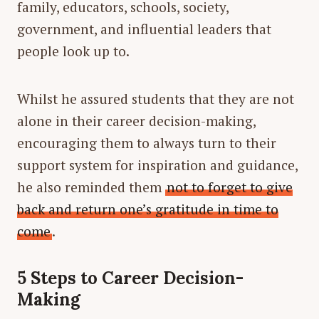
family, educators, schools, society,
government, and influential leaders that
people look up to.
Whilst he assured students that they are not
alone in their career decision-making,
encouraging them to always turn to their
support system for inspiration and guidance,
he also reminded them
not to forget to give
back and return one’s gratitude in time to
come
.
5 Steps to Career Decision-
Making