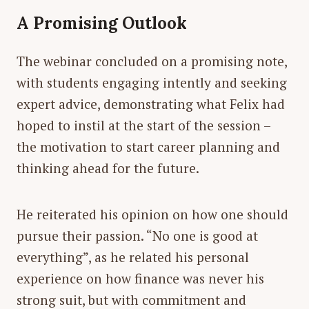
A Promising Outlook
The webinar concluded on a promising note,
with students engaging intently and seeking
expert advice, demonstrating what Felix had
hoped to instil at the start of the session –
the motivation to start career planning and
thinking ahead for the future.
He reiterated his opinion on how one should
pursue their passion. “No one is good at
everything”, as he related his personal
experience on how finance was never his
strong suit, but with commitment and