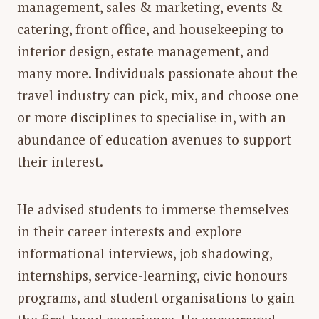
management, sales & marketing, events &
catering, front office, and housekeeping to
interior design, estate management, and
many more. Individuals passionate about the
travel industry can pick, mix, and choose one
or more disciplines to specialise in, with an
abundance of education avenues to support
their interest.
He advised students to immerse themselves
in their career interests and explore
informational interviews, job shadowing,
internships, service-learning, civic honours
programs, and student organisations to gain