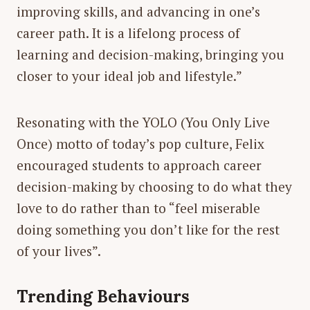
improving skills, and advancing in one’s
career path. It is a lifelong process of
learning and decision-making, bringing you
closer to your ideal job and lifestyle.”
Resonating with the YOLO (You Only Live
Once) motto of today’s pop culture, Felix
encouraged students to approach career
decision-making by choosing to do what they
love to do rather than to “feel miserable
doing something you don’t like for the rest
of your lives”.
Trending Behaviours