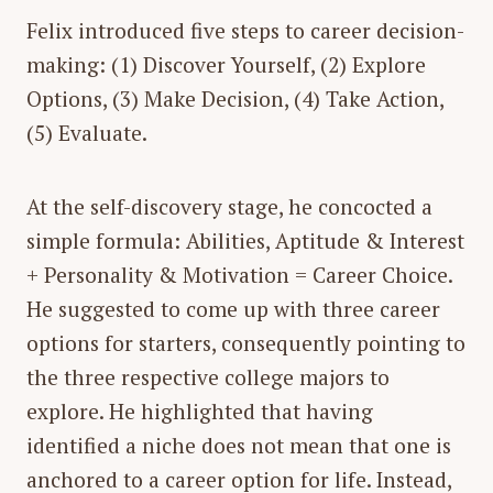
Felix introduced five steps to career decision-
making: (1) Discover Yourself, (2) Explore
Options, (3) Make Decision, (4) Take Action,
(5) Evaluate.
At the self-discovery stage, he concocted a
simple formula:
Abilities, Aptitude & Interest
+ Personality & Motivation = Career Choice
.
He suggested to come up with three career
options for starters, consequently pointing to
the three respective college majors to
explore. He highlighted that having
identified a niche does not mean that one is
anchored to a career option for life. Instead,