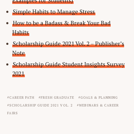
Examples for Students)
Simple Habits to Manage Stress
How to be a Badass & Break Your Bad
Habits
Scholarship Guide 2021 Vol. 2 – Publisher’s
Note
Scholarship Guide Student Insights Survey
2021
CAREER PATH
FRESH GRADUATE
GOALS & PLANNING
SCHOLARSHIP GUIDE 2021 VOL. 2
WEBINARS & CAREER
FAIRS