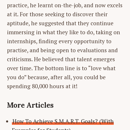
practice, he learnt on-the-job, and now excels
at it. For those seeking to discover their
aptitude, he suggested that they continue
immersing in what they like to do, taking on
internships, finding every opportunity to
practise, and being open to evaluations and
criticisms. He believed that talent emerges
over time. The bottom line is to “love what
you do” because, after all, you could be
spending 80,000 hours at it!
More Articles
How To Achieve S.M.A.R.T. Goals? (With