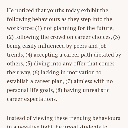
He noticed that youths today exhibit the
following behaviours as they step into the
workforce: (1) not planning for the future,
(2) following the crowd on career choices, (3)
being easily influenced by peers and job
trends, (4) accepting a career path dictated by
others, (5) diving into any offer that comes
their way, (6) lacking in motivation to
establish a career plan, (7) aimless with no
personal life goals, (8) having unrealistic
career expectations.
Instead of viewing these trending behaviours
in a negative light, he urged students to