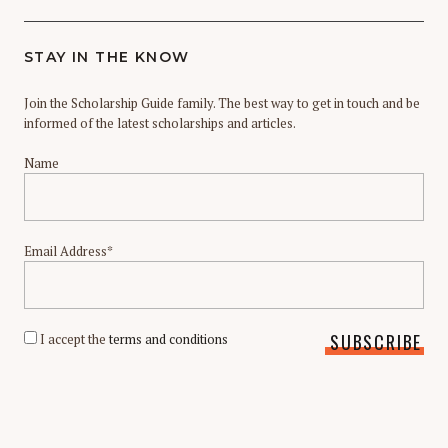
STAY IN THE KNOW
Join the Scholarship Guide family. The best way to get in touch and be
informed of the latest scholarships and articles.
Name
Email Address*
I accept the
terms and conditions