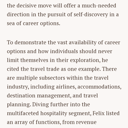
the decisive move will offer a much-needed
direction in the pursuit of self-discovery in a
sea of career options.
To demonstrate the vast availability of career
options and how individuals should never
limit themselves in their exploration, he
cited the travel trade as one example. There
are multiple subsectors within the travel
industry, including airlines, accommodations,
destination management, and travel
planning. Diving further into the
multifaceted hospitality segment, Felix listed
an array of functions, from revenue