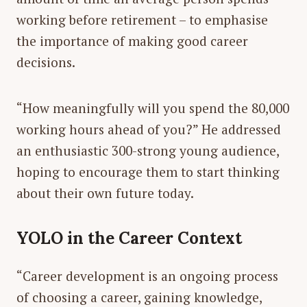
working before retirement – to emphasise
the importance of making good career
decisions.
“How meaningfully will you spend the 80,000
working hours ahead of you?” He addressed
an enthusiastic 300-strong young audience,
hoping to encourage them to start thinking
about their own future today.
YOLO in the Career Context
“Career development is an ongoing process
of choosing a career, gaining knowledge,