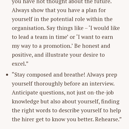
you have not thought about the future.
Always show that you have a plan for
yourself in the potential role within the
organisation. Say things like – ‘I would like
to lead a team in time’ or ‘I want to earn
my way to a promotion.’ Be honest and
positive, and illustrate your desire to
excel.”
“Stay composed and breathe! Always prep
yourself thoroughly before an interview.
Anticipate questions, not just on-the-job
knowledge but also about yourself, finding
the right words to describe yourself to help
the hirer get to know you better. Rehearse.”