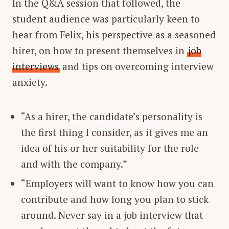
In the Q&A session that followed, the
student audience was particularly keen to
hear from Felix, his perspective as a seasoned
hirer, on how to present themselves in
job
interviews
and tips on overcoming interview
anxiety.
“As a hirer, the candidate’s personality is
the first thing I consider, as it gives me an
idea of his or her suitability for the role
and with the company.”
“Employers will want to know how you can
contribute and how long you plan to stick
around. Never say in a job interview that