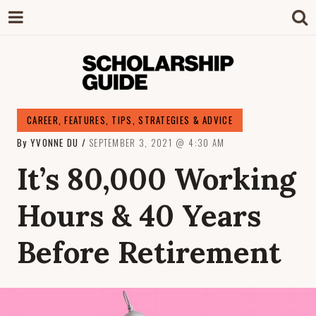
SCHOLARSHIP
The Definitive Guide to Scholarships in
CAREER
,
FEATURES
,
TIPS, STRATEGIES & ADVICE
Singapore.
By
YVONNE DU
SEPTEMBER 3, 2021
4:30 AM
GUIDE
It’s 80,000 Working
Hours & 40 Years
Before Retirement