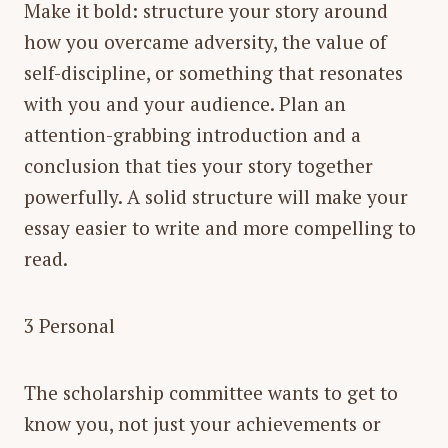
Make it bold: structure your story around
how you overcame adversity, the value of
self-discipline, or something that resonates
with you and your audience. Plan an
attention-grabbing introduction and a
conclusion that ties your story together
powerfully. A solid structure will make your
essay easier to write and more compelling to
read.
3 Personal
The scholarship committee wants to get to
know you, not just your achievements or