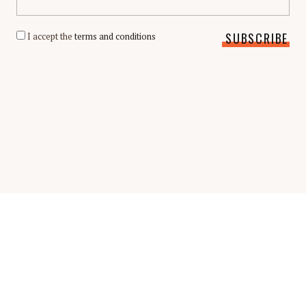
I accept the
terms and conditions
Scholarship Guide | Copyright © 2026 Scholarship Guide
FAQ
Glossary
Scholarship Interview Guide
Be A Contributor
Privacy Policy
Terms & Conditions