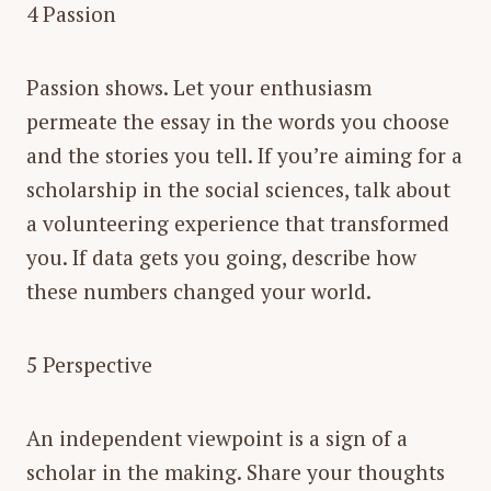
4 Passion
Passion shows. Let your enthusiasm
permeate the essay in the words you choose
and the stories you tell. If you’re aiming for a
scholarship in the social sciences, talk about
a volunteering experience that transformed
you. If data gets you going, describe how
these numbers changed your world.
5 Perspective
An independent viewpoint is a sign of a
scholar in the making. Share your thoughts