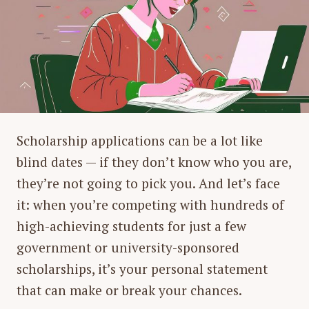
Scholarship applications can be a lot like
blind dates — if they don’t know who you are,
they’re not going to pick you. And let’s face
it: when you’re competing with hundreds of
high-achieving students for just a few
government or university-sponsored
scholarships, it’s your personal statement
that can make or break your chances.