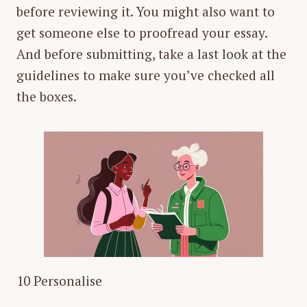
before reviewing it. You might also want to
get someone else to proofread your essay.
And before submitting, take a last look at the
guidelines to make sure you’ve checked all
the boxes.
10 Personalise