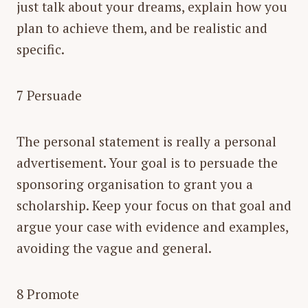
just talk about your dreams, explain how you
plan to achieve them, and be realistic and
specific.
7 Persuade
The personal statement is really a personal
advertisement. Your goal is to persuade the
sponsoring organisation to grant you a
scholarship. Keep your focus on that goal and
argue your case with evidence and examples,
avoiding the vague and general.
8 Promote