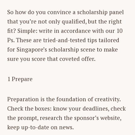
So how do you convince a scholarship panel
that you’re not only qualified, but the right
fit? Simple: write in accordance with our 10
Ps. These are tried-and-tested tips tailored
for Singapore’s scholarship scene to make
sure you score that coveted offer.
1 Prepare
Preparation is the foundation of creativity.
Check the boxes: know your deadlines, check
the prompt, research the sponsor’s website,
keep up-to-date on news.