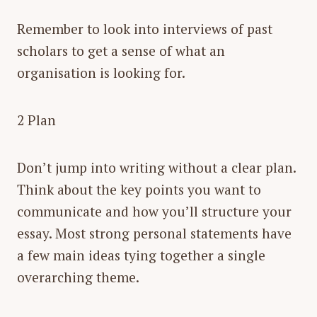
Remember to look into interviews of past
scholars to get a sense of what an
organisation is looking for.
2 Plan
Don’t jump into writing without a clear plan.
Think about the key points you want to
communicate and how you’ll structure your
essay. Most strong personal statements have
a few main ideas tying together a single
overarching theme.