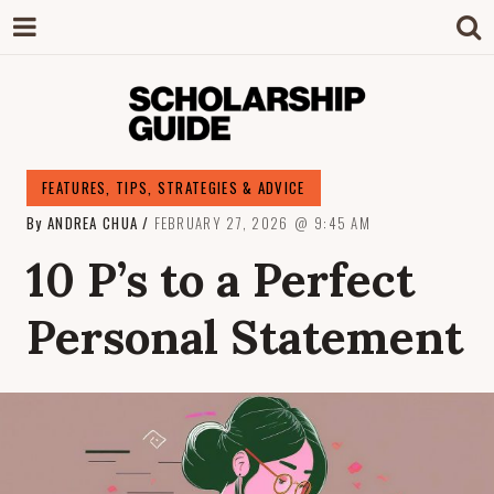
SCHOLARSHIP
The Definitive Guide to Scholarships in
FEATURES
,
TIPS, STRATEGIES & ADVICE
Singapore.
By
ANDREA CHUA
FEBRUARY 27, 2026
9:45 AM
GUIDE
10 P’s to a Perfect
Personal Statement