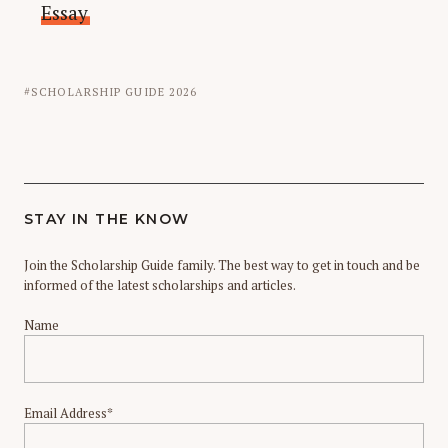
Essay
SCHOLARSHIP GUIDE 2026
STAY IN THE KNOW
Join the Scholarship Guide family. The best way to get in touch and be
informed of the latest scholarships and articles.
Name
Email Address*