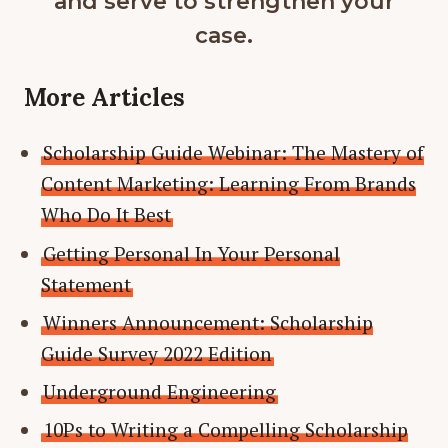
and serve to strengthen your
case.
More Articles
Scholarship Guide Webinar: The Mastery of
Content Marketing: Learning From Brands
Who Do It Best
Getting Personal In Your Personal
Statement
Winners Announcement: Scholarship
Guide Survey 2022 Edition
Underground Engineering
10Ps to Writing a Compelling Scholarship