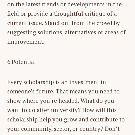
on the latest trends or developments in the
field or provide a thoughtful critique of a
current issue. Stand out from the crowd by
suggesting solutions, alternatives or areas of
improvement.
6 Potential
Every scholarship is an investment in
someone’s future. That means you need to
show where you’re headed. What do you
want to do after university? How will this
scholarship help you grow and contribute to
your community, sector, or country? Don’t