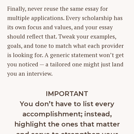
Finally, never reuse the same essay for
multiple applications. Every scholarship has
its own focus and values, and your essay
should reflect that. Tweak your examples,
goals, and tone to match what each provider
is looking for. A generic statement won’t get
you noticed — a tailored one might just land
you an interview.
IMPORTANT
You don’t have to list every
accomplishment; instead,
highlight the ones that matter