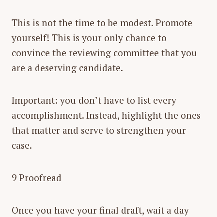
This is not the time to be modest. Promote
yourself! This is your only chance to
convince the reviewing committee that you
are a deserving candidate.
Important: you don’t have to list every
accomplishment. Instead, highlight the ones
that matter and serve to strengthen your
case.
9 Proofread
Once you have your final draft, wait a day