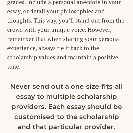
grades. Include a personal anecdote in your
essay, or detail your philosophies and
thoughts. This way, you’ll stand out from the
crowd with your unique voice. However,
remember that when sharing your personal
experience, always tie it back to the
scholarship values and maintain a positive
tone.
Never send out a one-size-fits-all
essay to multiple scholarship
providers. Each essay should be
customised to the scholarship
and that particular provider.