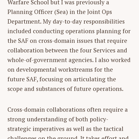
Warfare School but I was previously a
Planning Officer (Sea) in the Joint Ops
Department. My day-to-day responsibilities
included conducting operations planning for
the SAF on cross-domain issues that require
collaboration between the four Services and
whole-of-government agencies. I also worked
on developmental workstreams for the
future SAF, focusing on articulating the
scope and substances of future operations.
Cross-domain collaborations often require a
strong understanding of both policy-
strategic imperatives as well as the tactical
challenges on the ground. It takes effort and