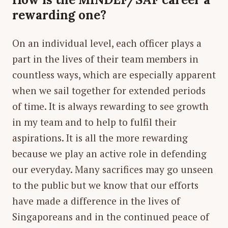
rewarding one?
On an individual level, each officer plays a
part in the lives of their team members in
countless ways, which are especially apparent
when we sail together for extended periods
of time. It is always rewarding to see growth
in my team and to help to fulfil their
aspirations. It is all the more rewarding
because we play an active role in defending
our everyday. Many sacrifices may go unseen
to the public but we know that our efforts
have made a difference in the lives of
Singaporeans and in the continued peace of