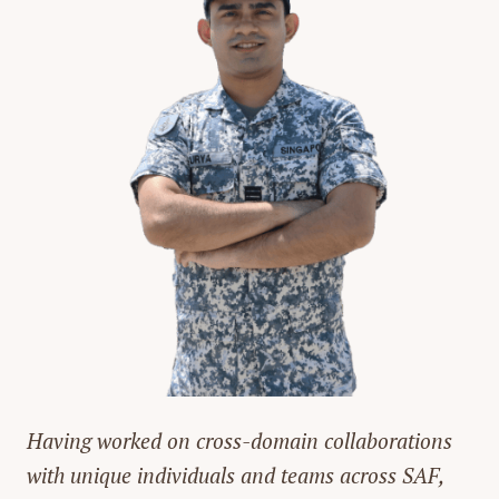
Having worked on cross-domain collaborations
with unique individuals and teams across SAF,