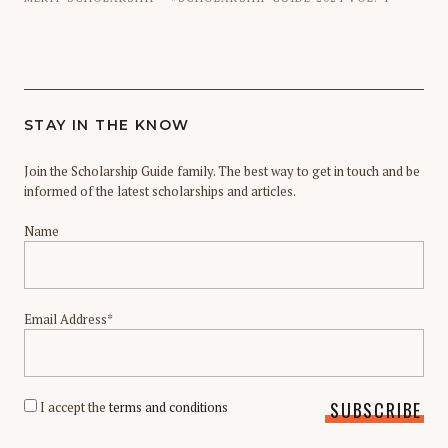
STAY IN THE KNOW
Join the Scholarship Guide family. The best way to get in touch and be
informed of the latest scholarships and articles.
Name
Email Address*
I accept the
terms and conditions