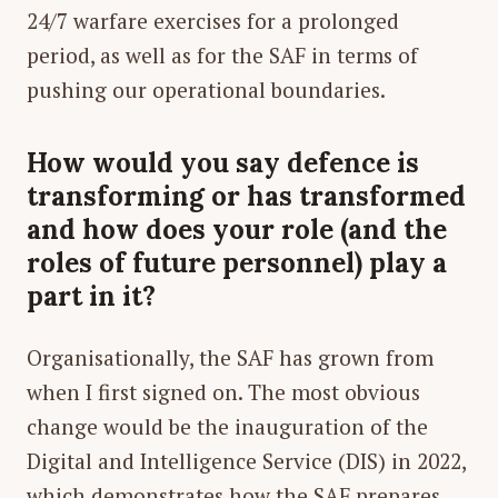
24/7 warfare exercises for a prolonged
period, as well as for the SAF in terms of
pushing our operational boundaries.
How would you say defence is
transforming or has transformed
and how does your role (and the
roles of future personnel) play a
part in it?
Organisationally, the SAF has grown from
when I first signed on. The most obvious
change would be the inauguration of the
Digital and Intelligence Service (DIS) in 2022,
which demonstrates how the SAF prepares