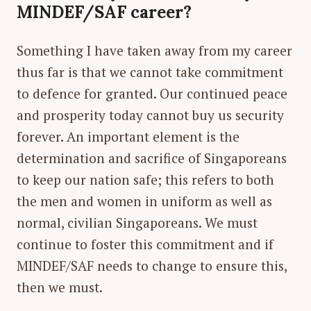
MINDEF/SAF career?
Something I have taken away from my career
thus far is that we cannot take commitment
to defence for granted. Our continued peace
and prosperity today cannot buy us security
forever. An important element is the
determination and sacrifice of Singaporeans
to keep our nation safe; this refers to both
the men and women in uniform as well as
normal, civilian Singaporeans. We must
continue to foster this commitment and if
MINDEF/SAF needs to change to ensure this,
then we must.