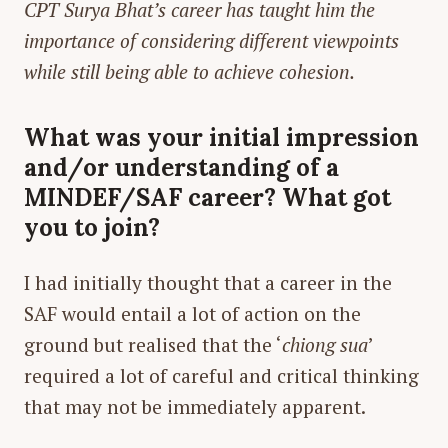
CPT Surya Bhat’s career has taught him the
importance of considering different viewpoints
while still being able to achieve cohesion.
What was your initial impression
and/or understanding of a
MINDEF/SAF career? What got
you to join?
I had initially thought that a career in the
SAF would entail a lot of action on the
ground but realised that the ‘
chiong sua
’
required a lot of careful and critical thinking
that may not be immediately apparent.