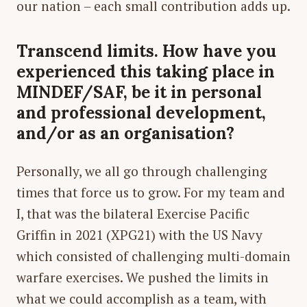
our nation – each small contribution adds up.
Transcend limits. How have you
experienced this taking place in
MINDEF/SAF, be it in personal
and professional development,
and/or as an organisation?
Personally, we all go through challenging
times that force us to grow. For my team and
I, that was the bilateral Exercise Pacific
Griffin in 2021 (XPG21) with the US Navy
which consisted of challenging multi-domain
warfare exercises. We pushed the limits in
what we could accomplish as a team, with