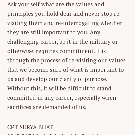
Ask yourself what are the values and
principles you hold dear and never stop re-
visiting them and re-interrogating whether
they are still important to you. Any
challenging career, be it in the military or
otherwise, requires commitment. It is
through the process of re-visiting our values
that we become sure of what is important to
us and develop our clarity of purpose.
Without this, it will be difficult to stand
committed in any career, especially when
sacrifices are demanded of us.
CPT SURYA BHAT