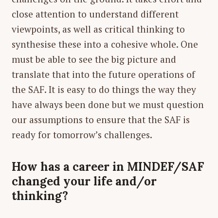
close attention to understand different
viewpoints, as well as critical thinking to
synthesise these into a cohesive whole. One
must be able to see the big picture and
translate that into the future operations of
the SAF. It is easy to do things the way they
have always been done but we must question
our assumptions to ensure that the SAF is
ready for tomorrow’s challenges.
How has a career in MINDEF/SAF
changed your life and/or
thinking?