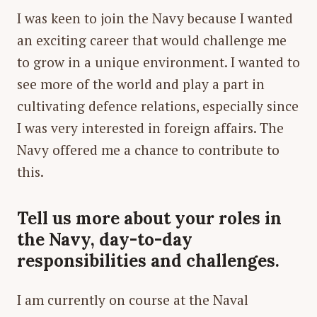
I was keen to join the Navy because I wanted
an exciting career that would challenge me
to grow in a unique environment. I wanted to
see more of the world and play a part in
cultivating defence relations, especially since
I was very interested in foreign affairs. The
Navy offered me a chance to contribute to
this.
Tell us more about your roles in
the Navy, day-to-day
responsibilities and challenges.
I am currently on course at the Naval