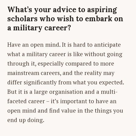
What’s your advice to aspiring
scholars who wish to embark on
a military career?
Have an open mind. It is hard to anticipate
what a military career is like without going
through it, especially compared to more
mainstream careers, and the reality may
differ significantly from what you expected.
But it is a large organisation and a multi-
faceted career – it’s important to have an
open mind and find value in the things you
end up doing.