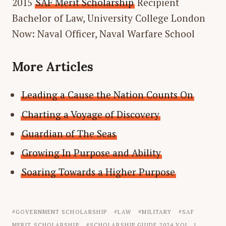
2015
SAF Merit Scholarship
Recipient
Bachelor of Law, University College London
Now: Naval Officer, Naval Warfare School
More Articles
Leading a Cause the Nation Counts On
Charting a Voyage of Discovery
Guardian of The Seas
Growing In Purpose and Ability
Soaring Towards a Higher Purpose
GOVERNMENT SCHOLARSHIP
LAW
MILITARY
SAF
MERIT SCHOLARSHIP
SCHOLARSHIP GUIDE 2024 VOL. 1