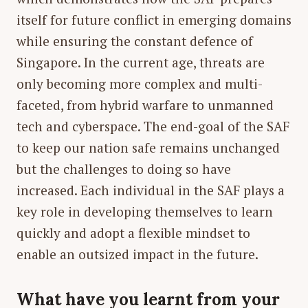
itself for future conflict in emerging domains
while ensuring the constant defence of
Singapore. In the current age, threats are
only becoming more complex and multi-
faceted, from hybrid warfare to unmanned
tech and cyberspace. The end-goal of the SAF
to keep our nation safe remains unchanged
but the challenges to doing so have
increased. Each individual in the SAF plays a
key role in developing themselves to learn
quickly and adopt a flexible mindset to
enable an outsized impact in the future.
What have you learnt from your