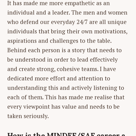
It has made me more empathetic as an
individual and a leader. The men and women
who defend our everyday 24/7 are all unique
individuals that bring their own motivations,
aspirations and challenges to the table.
Behind each person is a story that needs to
be understood in order to lead effectively
and create strong, cohesive teams. I have
dedicated more effort and attention to
understanding this and actively listening to
each of them. This has made me realise that
every viewpoint has value and needs to be
taken seriously.
How is the MINDEF/SAF career a