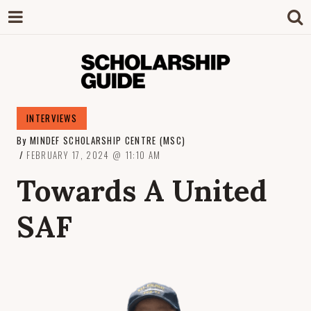
SCHOLARSHIP
The Definitive Guide to Scholarships in
INTERVIEWS
Singapore.
By
MINDEF SCHOLARSHIP CENTRE (MSC)
GUIDE
FEBRUARY 17, 2024
11:10 AM
Towards A United
SAF