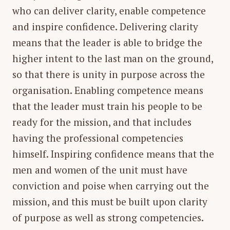
who can deliver clarity, enable competence
and inspire confidence. Delivering clarity
means that the leader is able to bridge the
higher intent to the last man on the ground,
so that there is unity in purpose across the
organisation. Enabling competence means
that the leader must train his people to be
ready for the mission, and that includes
having the professional competencies
himself. Inspiring confidence means that the
men and women of the unit must have
conviction and poise when carrying out the
mission, and this must be built upon clarity
of purpose as well as strong competencies.