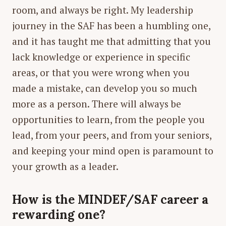
room, and always be right. My leadership
journey in the SAF has been a humbling one,
and it has taught me that admitting that you
lack knowledge or experience in specific
areas, or that you were wrong when you
made a mistake, can develop you so much
more as a person. There will always be
opportunities to learn, from the people you
lead, from your peers, and from your seniors,
and keeping your mind open is paramount to
your growth as a leader.
How is the MINDEF/SAF career a
rewarding one?