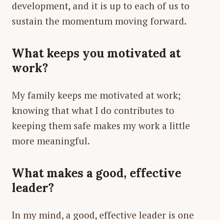
development, and it is up to each of us to
sustain the momentum moving forward.
What keeps you motivated at
work?
My family keeps me motivated at work;
knowing that what I do contributes to
keeping them safe makes my work a little
more meaningful.
What makes a good, effective
leader?
In my mind, a good, effective leader is one