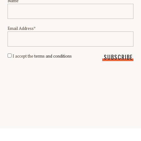
Name
Email Address*
I accept the
terms and conditions