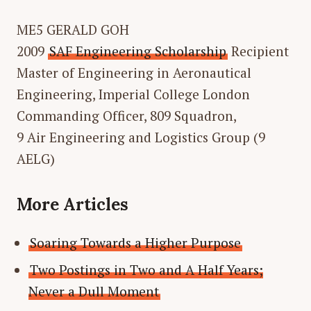
ME5 GERALD GOH
2009
SAF Engineering Scholarship
Recipient
Master of Engineering in Aeronautical
Engineering, Imperial College London
Commanding Officer, 809 Squadron,
9 Air Engineering and Logistics Group (9
AELG)
More Articles
Soaring Towards a Higher Purpose
Two Postings in Two and A Half Years;
Never a Dull Moment