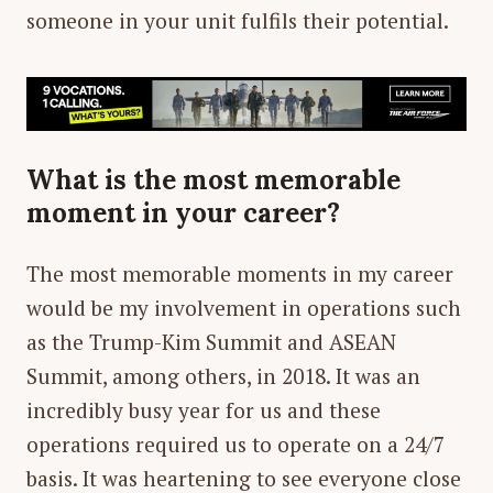
someone in your unit fulfils their potential.
What is the most memorable
moment in your career?
The most memorable moments in my career
would be my involvement in operations such
as the Trump-Kim Summit and ASEAN
Summit, among others, in 2018. It was an
incredibly busy year for us and these
operations required us to operate on a 24/7
basis. It was heartening to see everyone close