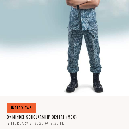
INTERVIEWS
By
MINDEF SCHOLARSHIP CENTRE (MSC)
FEBRUARY 7, 2023
2:33 PM