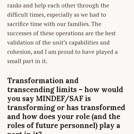
ranks and help each other through the
difficult times, especially as we had to
sacrifice time with our families. The
successes of these operations are the best
validation of the unit’s capabilities and
cohesion, and I am proud to have played a
small part in it.
Transformation and
transcending limits – how would
you say MINDEF/SAF is
transforming or has transformed
and how does your role (and the
roles of future personnel) play a