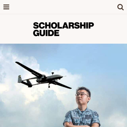
SCHOLARSHIP
The Definitive Guide to Scholarships in
Singapore.
GUIDE