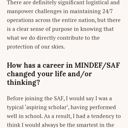
There are definitely significant logistical and
manpower challenges in maintaining 24/7
operations across the entire nation, but there
is a clear sense of purpose in knowing that
what we do directly contribute to the
protection of our skies.
How has a career in MINDEF/SAF
changed your life and/or
thinking?
Before joining the SAF, I would say I was a
typical ‘aspiring scholar’, having performed
well in school. As a result, I had a tendency to
think I would always be the smartest in the