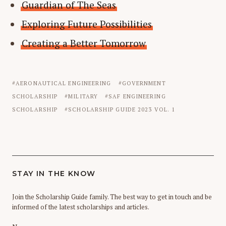
Guardian of The Seas
Exploring Future Possibilities
Creating a Better Tomorrow
AERONAUTICAL ENGINEERING
GOVERNMENT
SCHOLARSHIP
MILITARY
SAF ENGINEERING
SCHOLARSHIP
SCHOLARSHIP GUIDE 2023 VOL. 1
STAY IN THE KNOW
Join the Scholarship Guide family. The best way to get in touch and be
informed of the latest scholarships and articles.