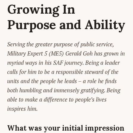
Growing In
Purpose and Ability
Serving the greater purpose of public service,
Military Expert 5 (ME5) Gerald Goh has grown in
myriad ways in his SAF journey. Being a leader
calls for him to be a responsible steward of the
units and the people he leads – a role he finds
both humbling and immensely gratifying. Being
able to make a difference to people’s lives
inspires him.
What was your initial impression