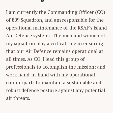
I am currently the Commanding Officer (CO)
of 809 Squadron, and am responsible for the
operational maintenance of the RSAF’s Island
Air Defence systems. The men and women of
my squadron play a critical role in ensuring
that our Air Defence remains operational at
all times. As CO, I lead this group of
professionals to accomplish the mission; and
work hand-in-hand with my operational
counterparts to maintain a sustainable and
robust defence posture against any potential
air threats.