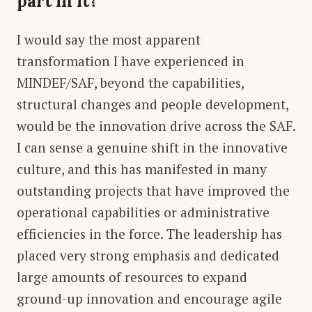
part in it?
I would say the most apparent
transformation I have experienced in
MINDEF/SAF, beyond the capabilities,
structural changes and people development,
would be the innovation drive across the SAF.
I can sense a genuine shift in the innovative
culture, and this has manifested in many
outstanding projects that have improved the
operational capabilities or administrative
efficiencies in the force. The leadership has
placed very strong emphasis and dedicated
large amounts of resources to expand
ground-up innovation and encourage agile