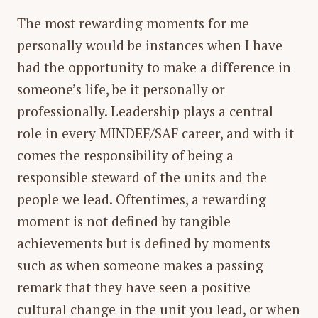
The most rewarding moments for me
personally would be instances when I have
had the opportunity to make a difference in
someone’s life, be it personally or
professionally. Leadership plays a central
role in every MINDEF/SAF career, and with it
comes the responsibility of being a
responsible steward of the units and the
people we lead. Oftentimes, a rewarding
moment is not defined by tangible
achievements but is defined by moments
such as when someone makes a passing
remark that they have seen a positive
cultural change in the unit you lead, or when