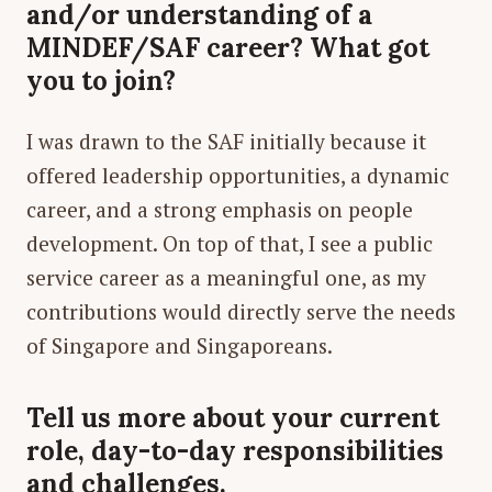
and/or understanding of a
MINDEF/SAF career? What got
you to join?
I was drawn to the SAF initially because it
offered leadership opportunities, a dynamic
career, and a strong emphasis on people
development. On top of that, I see a public
service career as a meaningful one, as my
contributions would directly serve the needs
of Singapore and Singaporeans.
Tell us more about your current
role, day-to-day responsibilities
and challenges.