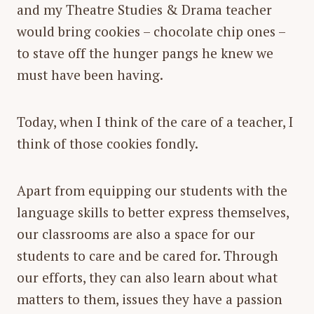
and my Theatre Studies & Drama teacher
would bring cookies – chocolate chip ones –
to stave off the hunger pangs he knew we
must have been having.
Today, when I think of the care of a teacher, I
think of those cookies fondly.
Apart from equipping our students with the
language skills to better express themselves,
our classrooms are also a space for our
students to care and be cared for. Through
our efforts, they can also learn about what
matters to them, issues they have a passion