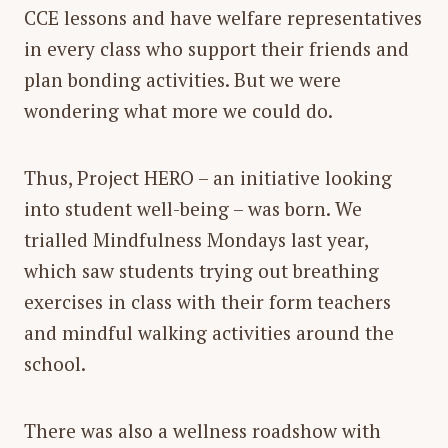
CCE lessons and have welfare representatives
in every class who support their friends and
plan bonding activities. But we were
wondering what more we could do.
Thus, Project HERO – an initiative looking
into student well-being – was born. We
trialled Mindfulness Mondays last year,
which saw students trying out breathing
exercises in class with their form teachers
and mindful walking activities around the
school.
There was also a wellness roadshow with