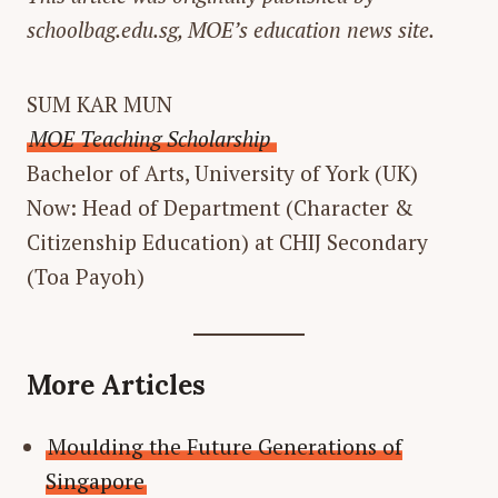
schoolbag.edu.sg, MOE’s education news site.
SUM KAR MUN
MOE Teaching Scholarship
Bachelor of Arts, University of York (UK)
Now: Head of Department (Character &
Citizenship Education) at CHIJ Secondary
(Toa Payoh)
More Articles
Moulding the Future Generations of
Singapore