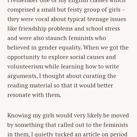
comprised a small but feisty group of girls –
they were vocal about typical teenage issues
like friendship problems and school stress
and were also staunch feminists who
believed in gender equality. When we got the
opportunity to explore social causes and
volunteerism while learning how to write
arguments, I thought about curating the
reading material so that it would better
resonate with them.
Knowing my girls would very likely be moved
by something that called out to the feminists
in them, I quietly tucked an article on period