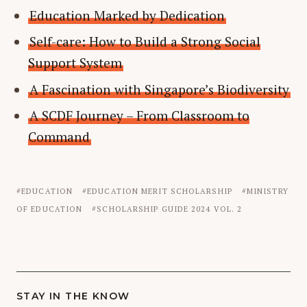
Education Marked by Dedication
Self-care: How to Build a Strong Social
Support System
A Fascination with Singapore’s Biodiversity
A SCDF Journey – From Classroom to
Command
EDUCATION
EDUCATION MERIT SCHOLARSHIP
MINISTRY
OF EDUCATION
SCHOLARSHIP GUIDE 2024 VOL. 2
STAY IN THE KNOW