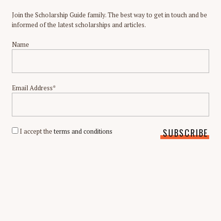
Join the Scholarship Guide family. The best way to get in touch and be
informed of the latest scholarships and articles.
Name
Email Address*
I accept the
terms and conditions