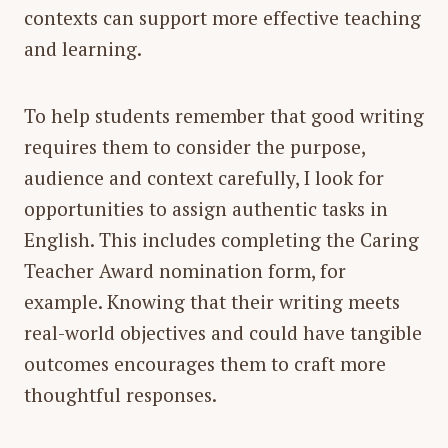
contexts can support more effective teaching
and learning.
To help students remember that good writing
requires them to consider the purpose,
audience and context carefully, I look for
opportunities to assign authentic tasks in
English. This includes completing the Caring
Teacher Award nomination form, for
example. Knowing that their writing meets
real-world objectives and could have tangible
outcomes encourages them to craft more
thoughtful responses.