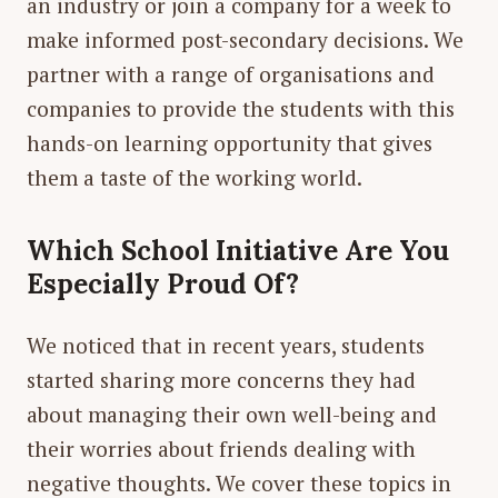
an industry or join a company for a week to
make informed post-secondary decisions. We
partner with a range of organisations and
companies to provide the students with this
hands-on learning opportunity that gives
them a taste of the working world.
Which School Initiative Are You
Especially Proud Of?
We noticed that in recent years, students
started sharing more concerns they had
about managing their own well-being and
their worries about friends dealing with
negative thoughts. We cover these topics in