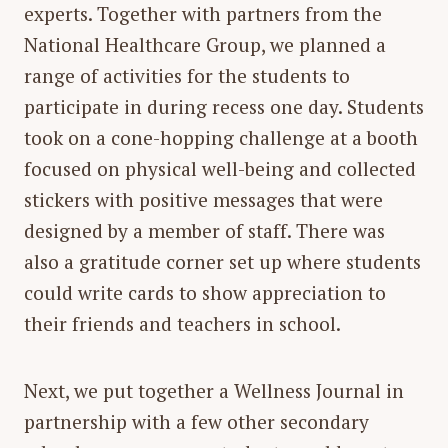
experts. Together with partners from the
National Healthcare Group, we planned a
range of activities for the students to
participate in during recess one day. Students
took on a cone-hopping challenge at a booth
focused on physical well-being and collected
stickers with positive messages that were
designed by a member of staff. There was
also a gratitude corner set up where students
could write cards to show appreciation to
their friends and teachers in school.
Next, we put together a Wellness Journal in
partnership with a few other secondary