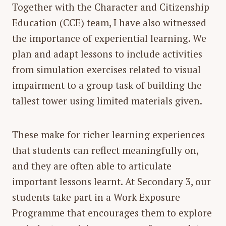
Together with the Character and Citizenship
Education (CCE) team, I have also witnessed
the importance of experiential learning. We
plan and adapt lessons to include activities
from simulation exercises related to visual
impairment to a group task of building the
tallest tower using limited materials given.
These make for richer learning experiences
that students can reflect meaningfully on,
and they are often able to articulate
important lessons learnt. At Secondary 3, our
students take part in a Work Exposure
Programme that encourages them to explore