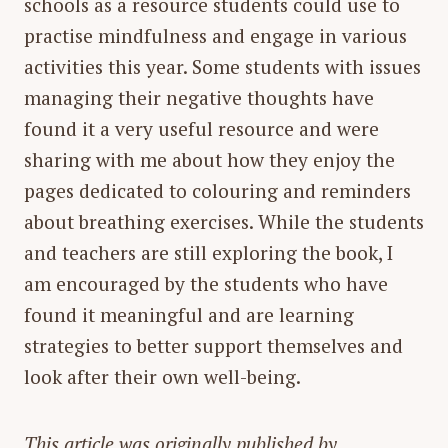
schools as a resource students could use to
practise mindfulness and engage in various
activities this year. Some students with issues
managing their negative thoughts have
found it a very useful resource and were
sharing with me about how they enjoy the
pages dedicated to colouring and reminders
about breathing exercises. While the students
and teachers are still exploring the book, I
am encouraged by the students who have
found it meaningful and are learning
strategies to better support themselves and
look after their own well-being.
This article was originally published by