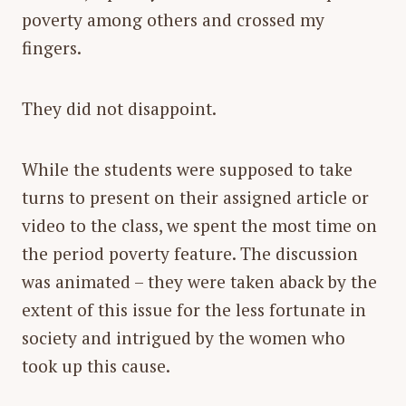
poverty among others and crossed my
fingers.
They did not disappoint.
While the students were supposed to take
turns to present on their assigned article or
video to the class, we spent the most time on
the period poverty feature. The discussion
was animated – they were taken aback by the
extent of this issue for the less fortunate in
society and intrigued by the women who
took up this cause.