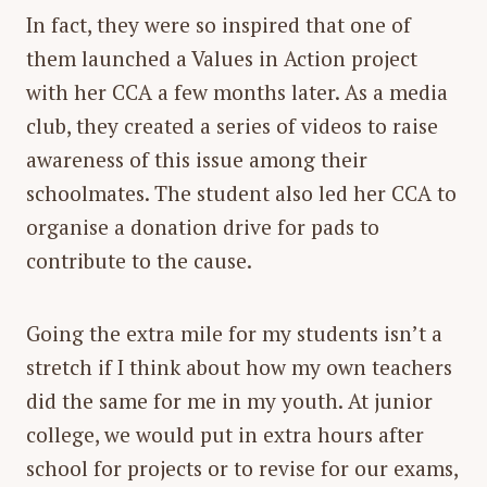
In fact, they were so inspired that one of
them launched a Values in Action project
with her CCA a few months later. As a media
club, they created a series of videos to raise
awareness of this issue among their
schoolmates. The student also led her CCA to
organise a donation drive for pads to
contribute to the cause.
Going the extra mile for my students isn’t a
stretch if I think about how my own teachers
did the same for me in my youth. At junior
college, we would put in extra hours after
school for projects or to revise for our exams,