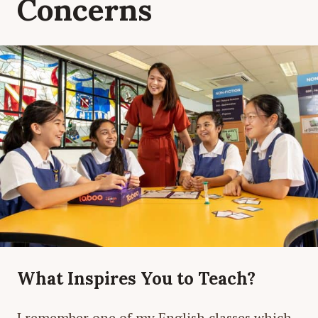
Concerns
What Inspires You to Teach?
I remember one of my English classes which