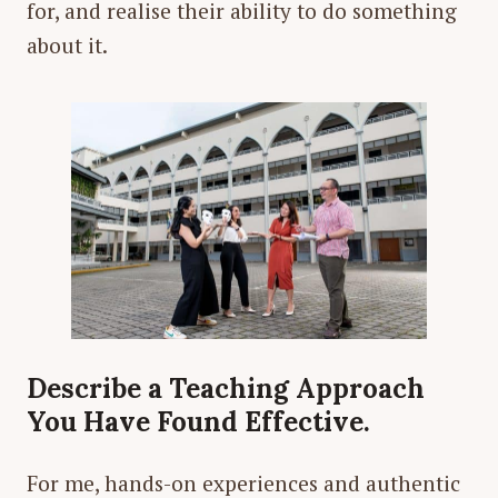
for, and realise their ability to do something
about it.
Describe a Teaching Approach
You Have Found Effective.
For me, hands-on experiences and authentic