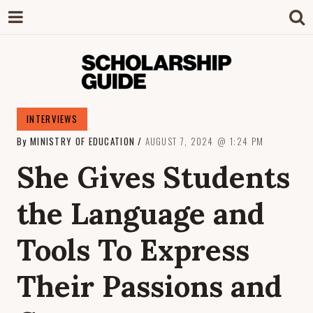
SCHOLARSHIP
The Definitive Guide to Scholarships in
INTERVIEWS
Singapore.
By
MINISTRY OF EDUCATION
AUGUST 7, 2024
1:24 PM
GUIDE
She Gives Students
the Language and
Tools To Express
Their Passions and