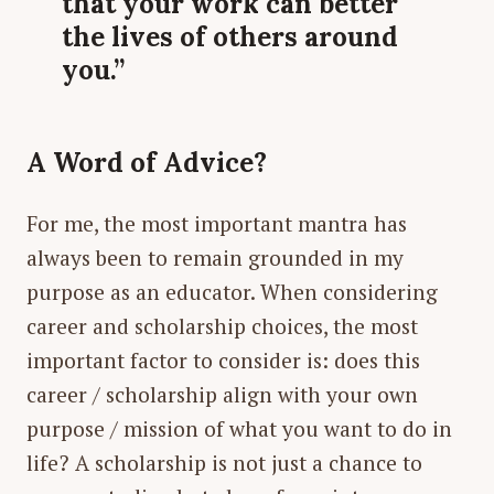
that your work can better
the lives of others around
you.”
A Word of Advice?
For me, the most important mantra has
always been to remain grounded in my
purpose as an educator. When considering
career and scholarship choices, the most
important factor to consider is: does this
career / scholarship align with your own
purpose / mission of what you want to do in
life? A scholarship is not just a chance to