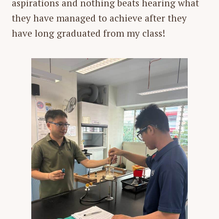
aspirations and nothing beats hearing what
they have managed to achieve after they
have long graduated from my class!