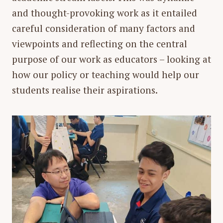
and thought-provoking work as it entailed
careful consideration of many factors and
viewpoints and reflecting on the central
purpose of our work as educators – looking at
how our policy or teaching would help our
students realise their aspirations.