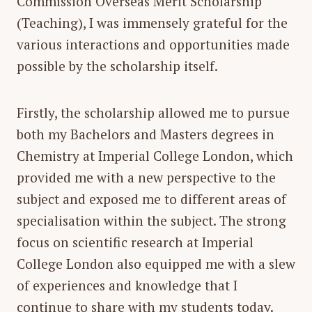
Commission Overseas Merit Scholarship
(Teaching), I was immensely grateful for the
various interactions and opportunities made
possible by the scholarship itself.
Firstly, the scholarship allowed me to pursue
both my Bachelors and Masters degrees in
Chemistry at Imperial College London, which
provided me with a new perspective to the
subject and exposed me to different areas of
specialisation within the subject. The strong
focus on scientific research at Imperial
College London also equipped me with a slew
of experiences and knowledge that I
continue to share with my students today.