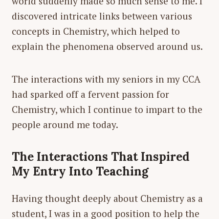
world suddenly made so much sense to me. I
discovered intricate links between various
concepts in Chemistry, which helped to
explain the phenomena observed around us.
The interactions with my seniors in my CCA
had sparked off a fervent passion for
Chemistry, which I continue to impart to the
people around me today.
The Interactions That Inspired
My Entry Into Teaching
Having thought deeply about Chemistry as a
student, I was in a good position to help the