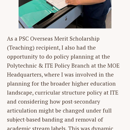
As a PSC Overseas Merit Scholarship
(Teaching) recipient, I also had the
opportunity to do policy planning at the
Polytechnic & ITE Policy Branch at the MOE
Headquarters, where I was involved in the
planning for the broader higher education
landscape, curricular structure policy at ITE
and considering how post-secondary
articulation might be changed under full
subject-based banding and removal of
academic stream labels. This was dynamic