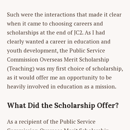
Such were the interactions that made it clear
when it came to choosing careers and
scholarships at the end of JC2. As I had
clearly wanted a career in education and
youth development, the Public Service
Commission Overseas Merit Scholarship
(Teaching) was my first choice of scholarship,
as it would offer me an opportunity to be
heavily involved in education as a mission.
What Did the Scholarship Offer?
As a recipient of the Public Service