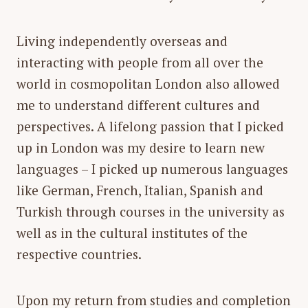
Living independently overseas and
interacting with people from all over the
world in cosmopolitan London also allowed
me to understand different cultures and
perspectives. A lifelong passion that I picked
up in London was my desire to learn new
languages – I picked up numerous languages
like German, French, Italian, Spanish and
Turkish through courses in the university as
well as in the cultural institutes of the
respective countries.
Upon my return from studies and completion