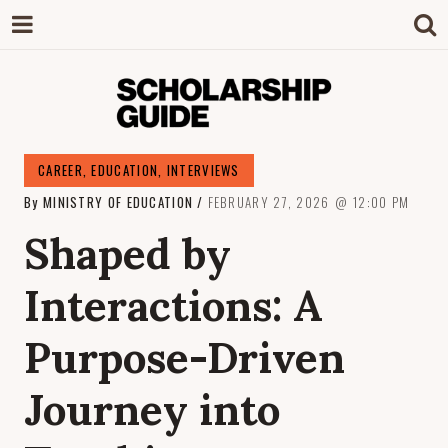
SCHOLARSHIP
The Definitive Guide to Scholarships in
CAREER
,
EDUCATION
,
INTERVIEWS
Singapore.
By
MINISTRY OF EDUCATION
FEBRUARY 27, 2026
12:00 PM
GUIDE
Shaped by
Interactions: A
Purpose-Driven
Journey into