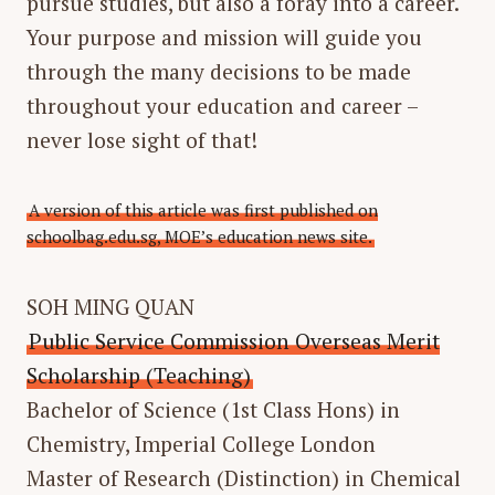
pursue studies, but also a foray into a career.
Your purpose and mission will guide you
through the many decisions to be made
throughout your education and career –
never lose sight of that!
A version of this article was first published on
schoolbag.edu.sg, MOE’s education news site.
SOH MING QUAN
Public Service Commission Overseas Merit
Scholarship (Teaching)
Bachelor of Science (1st Class Hons) in
Chemistry, Imperial College London
Master of Research (Distinction) in Chemical