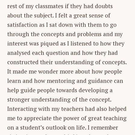
rest of my classmates if they had doubts
about the subject. I felt a great sense of
satisfaction as I sat down with them to go
through the concepts and problems and my
interest was piqued as I listened to how they
analysed each question and how they had
constructed their understanding of concepts.
It made me wonder more about how people
learn and how mentoring and guidance can
help guide people towards developing a
stronger understanding of the concept.
Interacting with my teachers had also helped
me to appreciate the power of great teaching
on a student’s outlook on life. I remember