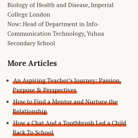
Biology of Health and Disease, Imperial
College London
Now: Head of Department in Info-
Communication Technology, Yuhua
Secondary School
More Articles
An Aspiring Teacher’s Journey: Passion,
Purpose & Perspectives
How to Find a Mentor and Nurture the
Relationship
How a Chat And a Toothbrush Led a Child
Back To School