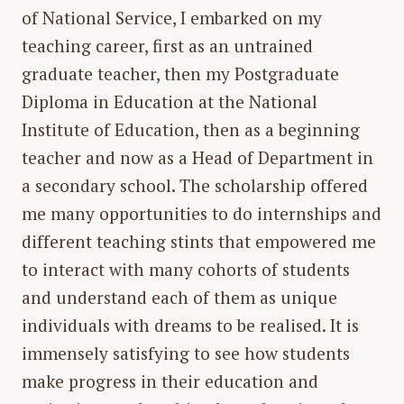
of National Service, I embarked on my
teaching career, first as an untrained
graduate teacher, then my Postgraduate
Diploma in Education at the National
Institute of Education, then as a beginning
teacher and now as a Head of Department in
a secondary school. The scholarship offered
me many opportunities to do internships and
different teaching stints that empowered me
to interact with many cohorts of students
and understand each of them as unique
individuals with dreams to be realised. It is
immensely satisfying to see how students
make progress in their education and