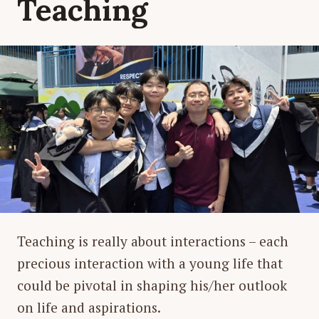
Teaching
Teaching is really about interactions – each
precious interaction with a young life that
could be pivotal in shaping his/her outlook
on life and aspirations.