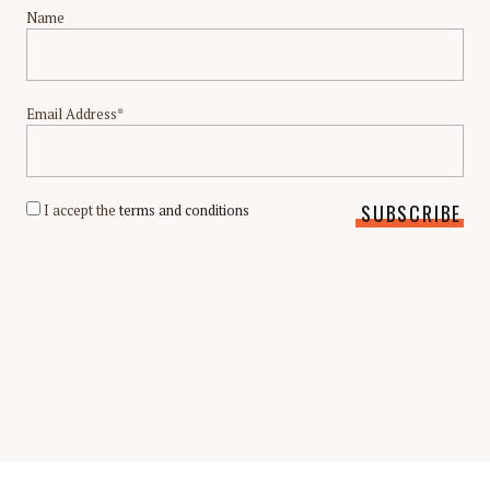
Name
Email Address*
I accept the
terms and conditions