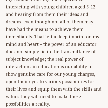
interacting with young children aged 5-12
and hearing from them their ideas and
dreams, even though not all of them may
have had the means to achieve them
immediately. That left a deep imprint on my
mind and heart – the power of an educator
does not simply lie in the transmittance of
subject knowledge; the real power of
interactions in education is our ability to
show genuine care for our young charges,
open their eyes to various possibilities for
their lives and equip them with the skills and
values they will need to make these
possibilities a reality.