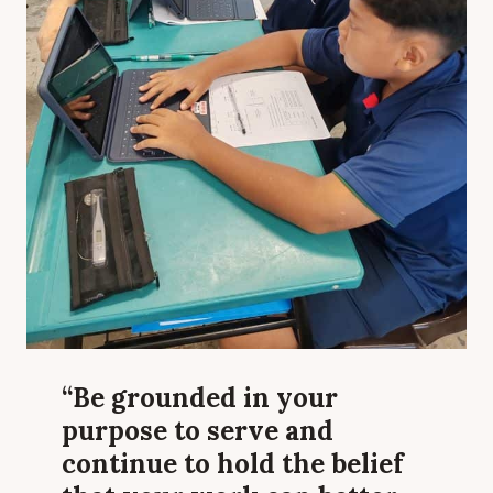
“Be grounded in your
purpose to serve and
continue to hold the belief