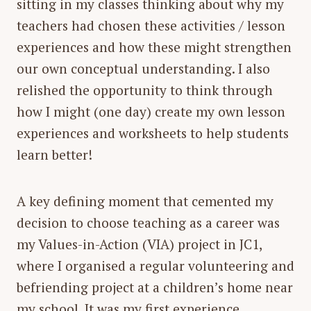
sitting in my classes thinking about why my
teachers had chosen these activities / lesson
experiences and how these might strengthen
our own conceptual understanding. I also
relished the opportunity to think through
how I might (one day) create my own lesson
experiences and worksheets to help students
learn better!
A key defining moment that cemented my
decision to choose teaching as a career was
my Values-in-Action (VIA) project in JC1,
where I organised a regular volunteering and
befriending project at a children’s home near
my school. It was my first experience