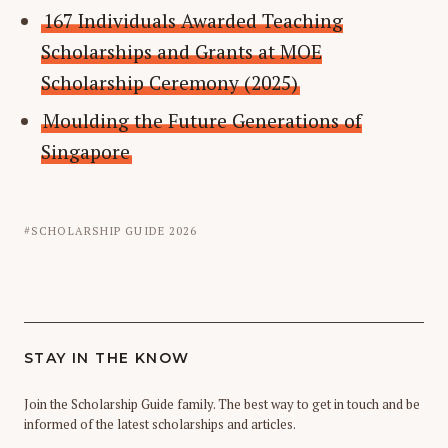
167 Individuals Awarded Teaching
Scholarships and Grants at MOE
Scholarship Ceremony (2025)
Moulding the Future Generations of
Singapore
SCHOLARSHIP GUIDE 2026
STAY IN THE KNOW
Join the Scholarship Guide family. The best way to get in touch and be
informed of the latest scholarships and articles.