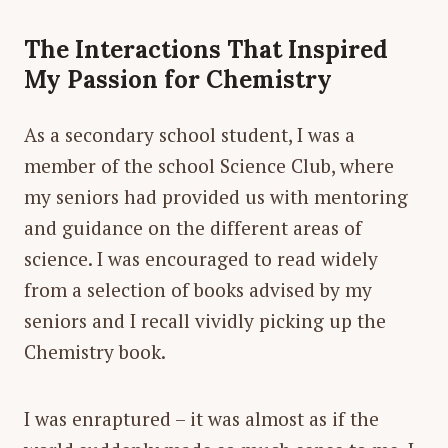
The Interactions That Inspired
My Passion for Chemistry
As a secondary school student, I was a
member of the school Science Club, where
my seniors had provided us with mentoring
and guidance on the different areas of
science. I was encouraged to read widely
from a selection of books advised by my
seniors and I recall vividly picking up the
Chemistry book.
I was enraptured – it was almost as if the