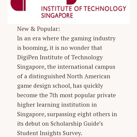
New & Popular:
In an era where the gaming industry
is booming, it is no wonder that
DigiPen Institute of Technology
Singapore, the international campus
of a distinguished North American
game design school, has quickly
become the 7th most popular private
higher learning institution in
Singapore, surpassing eight others in
its debut on Scholarship Guide’s
Student Insights Survey.