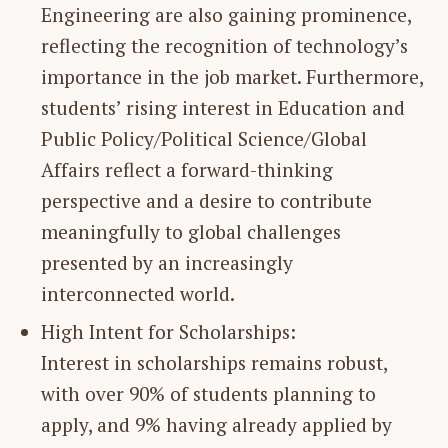
Engineering are also gaining prominence,
reflecting the recognition of technology’s
importance in the job market. Furthermore,
students’ rising interest in Education and
Public Policy/Political Science/Global
Affairs reflect a forward-thinking
perspective and a desire to contribute
meaningfully to global challenges
presented by an increasingly
interconnected world.
High Intent for Scholarships:
Interest in scholarships remains robust,
with over 90% of students planning to
apply, and 9% having already applied by