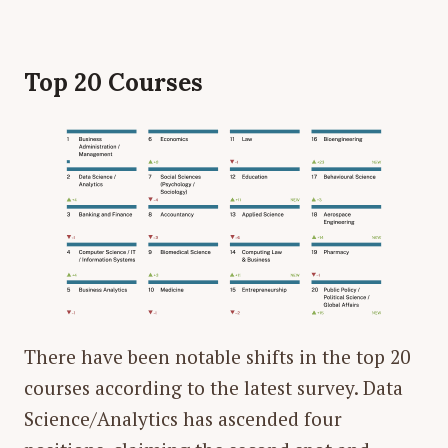
Top 20 Courses
There have been notable shifts in the top 20
courses according to the latest survey. Data
Science/Analytics has ascended four