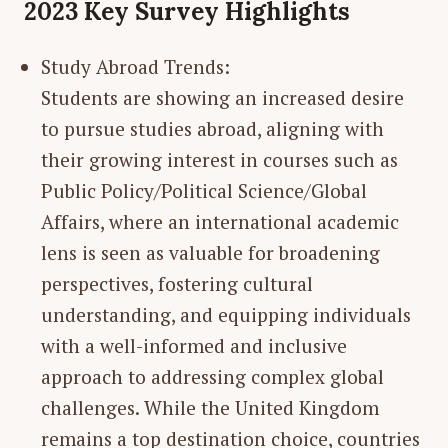
2023 Key Survey Highlights
Study Abroad Trends:
Students are showing an increased desire
to pursue studies abroad, aligning with
their growing interest in courses such as
Public Policy/Political Science/Global
Affairs, where an international academic
lens is seen as valuable for broadening
perspectives, fostering cultural
understanding, and equipping individuals
with a well-informed and inclusive
approach to addressing complex global
challenges. While the United Kingdom
remains a top destination choice, countries