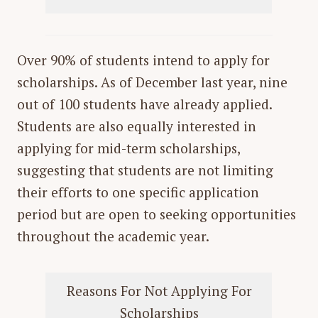
Over 90% of students intend to apply for
scholarships. As of December last year, nine
out of 100 students have already applied.
Students are also equally interested in
applying for mid-term scholarships,
suggesting that students are not limiting
their efforts to one specific application
period but are open to seeking opportunities
throughout the academic year.
Reasons For Not Applying For
Scholarships