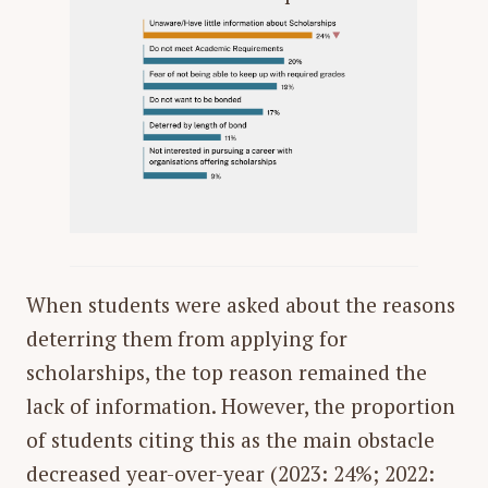
When students were asked about the reasons
deterring them from applying for
scholarships, the top reason remained the
lack of information. However, the proportion
of students citing this as the main obstacle
decreased year-over-year (2023: 24%; 2022: