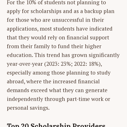
For the 10% of students not planning to
apply for scholarships and as a backup plan
for those who are unsuccessful in their
applications, most students have indicated
that they would rely on financial support
from their family to fund their higher
education. This trend has grown significantly
year-over-year (2023: 23%; 2022: 18%),
especially among those planning to study
abroad, where the increased financial
demands exceed what they can generate
independently through part-time work or
personal savings.
Top 20 Scholarship Providers