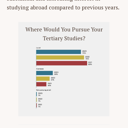
studying abroad compared to previous years.
Where Would You Pursue Your
Tertiary Studies?