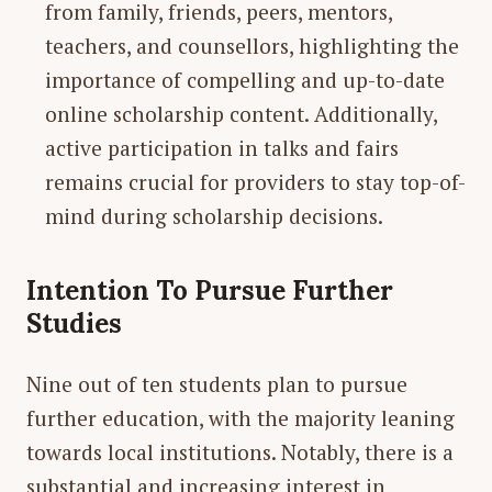
from family, friends, peers, mentors,
teachers, and counsellors, highlighting the
importance of compelling and up-to-date
online scholarship content. Additionally,
active participation in talks and fairs
remains crucial for providers to stay top-of-
mind during scholarship decisions.
Intention To Pursue Further
Studies
Nine out of ten students plan to pursue
further education, with the majority leaning
towards local institutions. Notably, there is a
substantial and increasing interest in