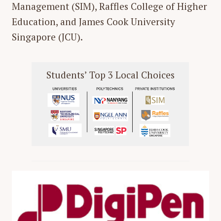
Management (SIM), Raffles College of Higher
Education, and James Cook University
Singapore (JCU).
Students’ Top 3 Local Choices