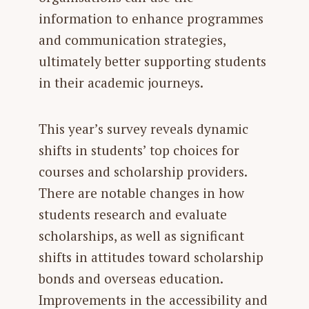
information to enhance programmes
and communication strategies,
ultimately better supporting students
in their academic journeys.
This year’s survey reveals dynamic
shifts in students’ top choices for
courses and scholarship providers.
There are notable changes in how
students research and evaluate
scholarships, as well as significant
shifts in attitudes toward scholarship
bonds and overseas education.
Improvements in the accessibility and