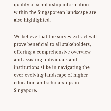
quality of scholarship information
within the Singaporean landscape are
also highlighted.
We believe that the survey extract will
prove beneficial to all stakeholders,
offering a comprehensive overview
and assisting individuals and
institutions alike in navigating the
ever-evolving landscape of higher
education and scholarships in
Singapore.