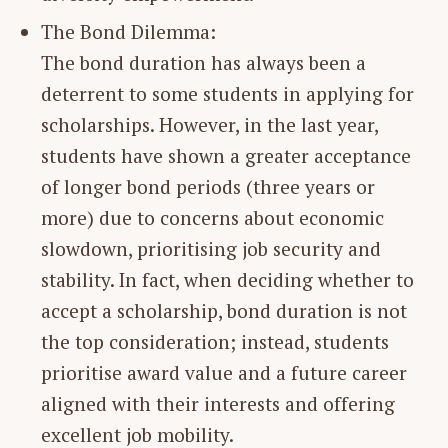
The Bond Dilemma:
The bond duration has always been a
deterrent to some students in applying for
scholarships. However, in the last year,
students have shown a greater acceptance
of longer bond periods (three years or
more) due to concerns about economic
slowdown, prioritising job security and
stability. In fact, when deciding whether to
accept a scholarship, bond duration is not
the top consideration; instead, students
prioritise award value and a future career
aligned with their interests and offering
excellent job mobility.