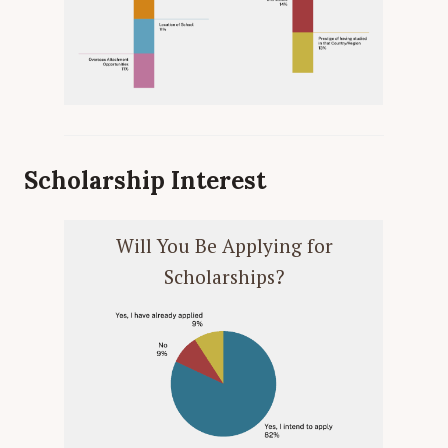
Scholarship Interest
Will You Be Applying for
Scholarships?