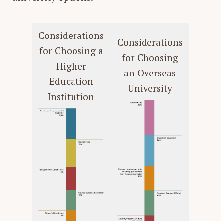
Considerations
Considerations
for Choosing a
for Choosing
Higher
an Overseas
Education
University
Institution