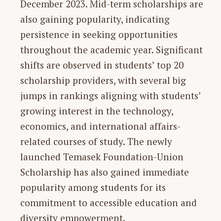
December 2023. Mid-term scholarships are
also gaining popularity, indicating
persistence in seeking opportunities
throughout the academic year. Significant
shifts are observed in students’ top 20
scholarship providers, with several big
jumps in rankings aligning with students’
growing interest in the technology,
economics, and international affairs-
related courses of study. The newly
launched Temasek Foundation-Union
Scholarship has also gained immediate
popularity among students for its
commitment to accessible education and
diversity empowerment.