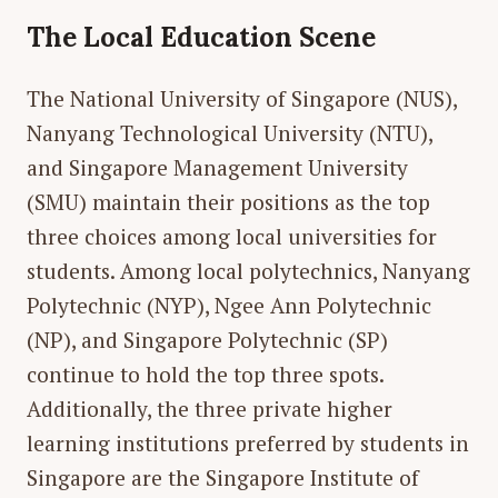
The Local Education Scene
The National University of Singapore (NUS),
Nanyang Technological University (NTU),
and Singapore Management University
(SMU) maintain their positions as the top
three choices among local universities for
students. Among local polytechnics, Nanyang
Polytechnic (NYP), Ngee Ann Polytechnic
(NP), and Singapore Polytechnic (SP)
continue to hold the top three spots.
Additionally, the three private higher
learning institutions preferred by students in
Singapore are the Singapore Institute of