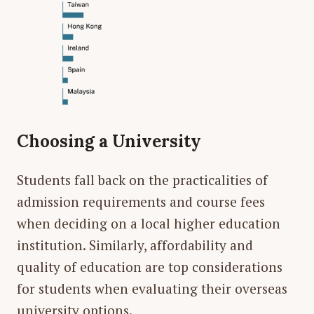
Choosing a University
Students fall back on the practicalities of
admission requirements and course fees
when deciding on a local higher education
institution. Similarly, affordability and
quality of education are top considerations
for students when evaluating their overseas
university options.