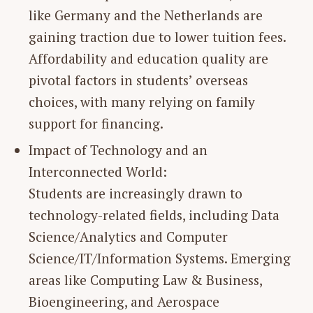
like Germany and the Netherlands are
gaining traction due to lower tuition fees.
Affordability and education quality are
pivotal factors in students’ overseas
choices, with many relying on family
support for financing.
Impact of Technology and an
Interconnected World:
Students are increasingly drawn to
technology-related fields, including Data
Science/Analytics and Computer
Science/IT/Information Systems. Emerging
areas like Computing Law & Business,
Bioengineering, and Aerospace