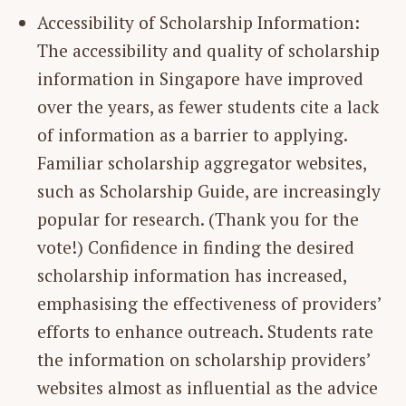
Accessibility of Scholarship Information:
The accessibility and quality of scholarship
information in Singapore have improved
over the years, as fewer students cite a lack
of information as a barrier to applying.
Familiar scholarship aggregator websites,
such as Scholarship Guide, are increasingly
popular for research. (Thank you for the
vote!) Confidence in finding the desired
scholarship information has increased,
emphasising the effectiveness of providers’
efforts to enhance outreach. Students rate
the information on scholarship providers’
websites almost as influential as the advice