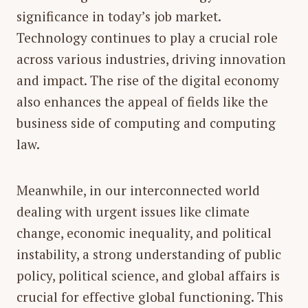
significance in today’s job market.
Technology continues to play a crucial role
across various industries, driving innovation
and impact. The rise of the digital economy
also enhances the appeal of fields like the
business side of computing and computing
law.
Meanwhile, in our interconnected world
dealing with urgent issues like climate
change, economic inequality, and political
instability, a strong understanding of
public
policy, political science, and global affairs
is
crucial for effective global functioning. This