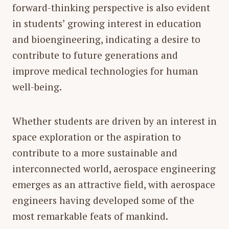
forward-thinking perspective is also evident
in students’ growing interest in
education
and
bioengineering
, indicating a desire to
contribute to future generations and
improve medical technologies for human
well-being.
Whether students are driven by an interest in
space exploration or the aspiration to
contribute to a more sustainable and
interconnected world,
aerospace engineering
emerges as an attractive field, with aerospace
engineers having developed some of the
most remarkable feats of mankind.