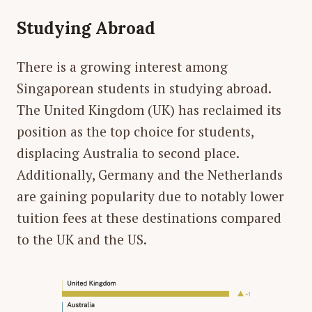
Studying Abroad
There is a growing interest among
Singaporean students in studying abroad.
The United Kingdom (UK) has reclaimed its
position as the top choice for students,
displacing Australia to second place.
Additionally, Germany and the Netherlands
are gaining popularity due to notably lower
tuition fees at these destinations compared
to the UK and the US.