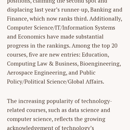
positions, claiming the second spot and
displacing last year’s runner-up, Banking and
Finance, which now ranks third. Additionally,
Computer Science/IT/Information Systems
and Economics have made substantial
progress in the rankings. Among the top 20
courses, five are new entries: Education,
Computing Law & Business, Bioengineering,
Aerospace Engineering, and Public
Policy/Political Science/Global Affairs.
The increasing popularity of technology-
related courses, such as
data science and
computer science
, reflects the growing
acknowledgement of technology’s