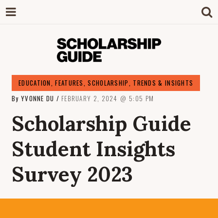
SCHOLARSHIP
The Definitive Guide to Scholarships in
EDUCATION
,
FEATURES
,
SCHOLARSHIP
,
TRENDS & INSIGHTS
Singapore.
By
YVONNE DU
FEBRUARY 2, 2024
5:05 PM
GUIDE
Scholarship Guide
Student Insights
Survey 2023