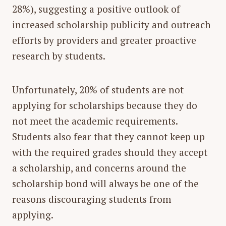
28%), suggesting a positive outlook of
increased scholarship publicity and outreach
efforts by providers and greater proactive
research by students.
Unfortunately, 20% of students are not
applying for scholarships because they do
not meet the academic requirements.
Students also fear that they cannot keep up
with the required grades should they accept
a scholarship, and concerns around the
scholarship bond will always be one of the
reasons discouraging students from
applying.