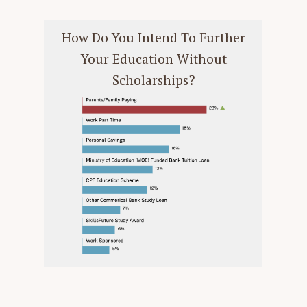
How Do You Intend To Further
Your Education Without
Scholarships?