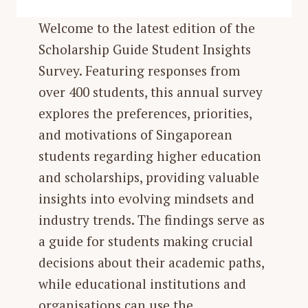
Welcome to the latest edition of the
Scholarship Guide Student Insights
Survey. Featuring responses from
over 400 students, this annual survey
explores the preferences, priorities,
and motivations of Singaporean
students regarding higher education
and scholarships, providing valuable
insights into evolving mindsets and
industry trends. The findings serve as
a guide for students making crucial
decisions about their academic paths,
while educational institutions and
organisations can use the