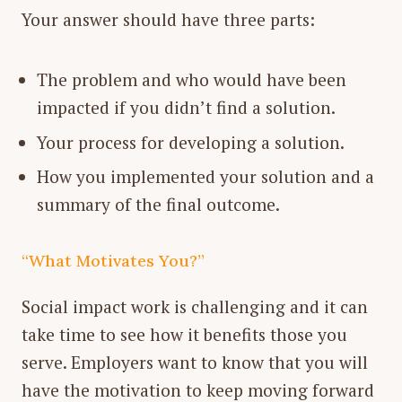
Your answer should have three parts:
The problem and who would have been
impacted if you didn’t find a solution.
Your process for developing a solution.
How you implemented your solution and a
summary of the final outcome.
“What Motivates You?”
Social impact work is challenging and it can
take time to see how it benefits those you
serve. Employers want to know that you will
have the motivation to keep moving forward