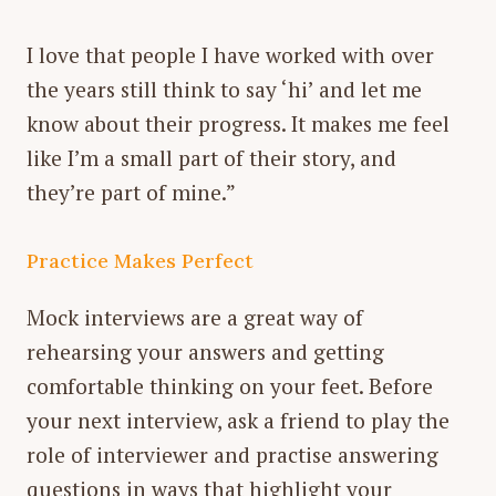
I love that people I have worked with over
the years still think to say ‘hi’ and let me
know about their progress. It makes me feel
like I’m a small part of their story, and
they’re part of mine.”
Practice Makes Perfect
Mock interviews are a great way of
rehearsing your answers and getting
comfortable thinking on your feet. Before
your next interview, ask a friend to play the
role of interviewer and practise answering
questions in ways that highlight your