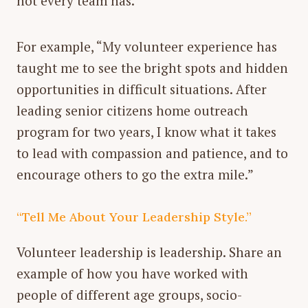
not every team has.
For example, “My volunteer experience has
taught me to see the bright spots and hidden
opportunities in difficult situations. After
leading senior citizens home outreach
program for two years, I know what it takes
to lead with compassion and patience, and to
encourage others to go the extra mile.”
“Tell Me About Your Leadership Style.”
Volunteer leadership is leadership. Share an
example of how you have worked with
people of different age groups, socio-