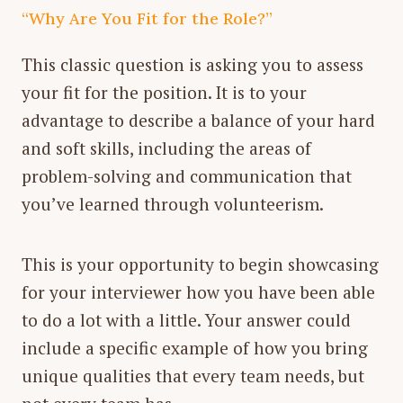
“Why Are You Fit for the Role?”
This classic question is asking you to assess
your fit for the position. It is to your
advantage to describe a balance of your hard
and soft skills, including the areas of
problem-solving and communication that
you’ve learned through volunteerism.
This is your opportunity to begin showcasing
for your interviewer how you have been able
to do a lot with a little. Your answer could
include a specific example of how you bring
unique qualities that every team needs, but