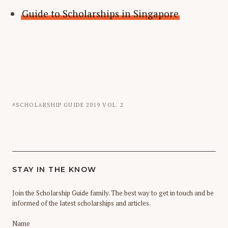
Guide to Scholarships in Singapore
SCHOLARSHIP GUIDE 2019 VOL. 2
STAY IN THE KNOW
Join the Scholarship Guide family. The best way to get in touch and be
informed of the latest scholarships and articles.
Name