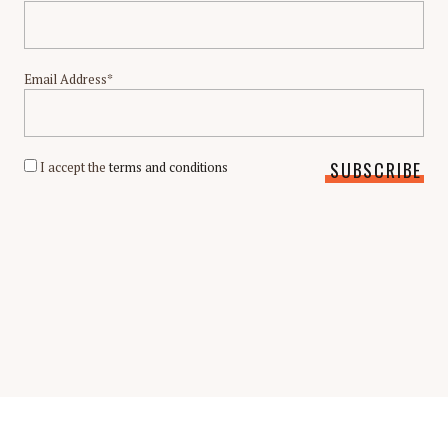
Email Address*
I accept the
terms and conditions
Scholarship Guide | Copyright © 2026 Scholarship Guide