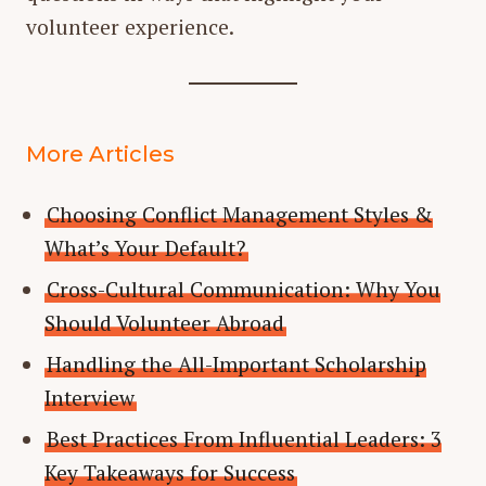
volunteer experience.
More Articles
Choosing Conflict Management Styles &
What’s Your Default?
Cross-Cultural Communication: Why You
Should Volunteer Abroad
Handling the All-Important Scholarship
Interview
Best Practices From Influential Leaders: 3
Key Takeaways for Success