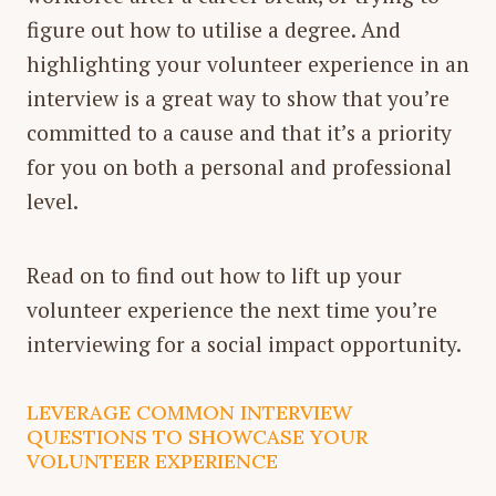
figure out how to utilise a degree. And
highlighting your volunteer experience in an
interview is a great way to show that you’re
committed to a cause and that it’s a priority
for you on both a personal and professional
level.
Read on to find out how to lift up your
volunteer experience the next time you’re
interviewing for a social impact opportunity.
LEVERAGE COMMON INTERVIEW
QUESTIONS TO SHOWCASE YOUR
VOLUNTEER EXPERIENCE