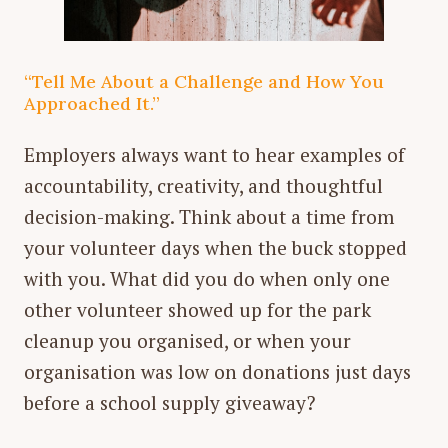
“Tell Me About a Challenge and How You
Approached It.”
Employers always want to hear examples of
accountability, creativity, and thoughtful
decision-making. Think about a time from
your volunteer days when the buck stopped
with you. What did you do when only one
other volunteer showed up for the park
cleanup you organised, or when your
organisation was low on donations just days
before a school supply giveaway?