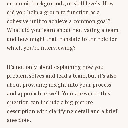
economic backgrounds, or skill levels. How
did you help a group to function as a
cohesive unit to achieve a common goal?
What did you learn about motivating a team,
and how might that translate to the role for
which you’re interviewing?
It’s not only about explaining how you
problem solves and lead a team, but it’s also
about providing insight into your process
and approach as well. Your answer to this
question can include a big-picture
description with clarifying detail and a brief
anecdote.