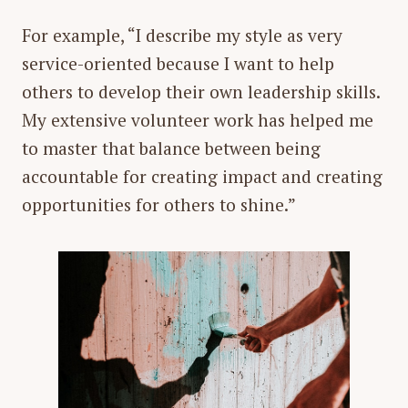
For example, “I describe my style as very
service-oriented because I want to help
others to develop their own leadership skills.
My extensive volunteer work has helped me
to master that balance between being
accountable for creating impact and creating
opportunities for others to shine.”