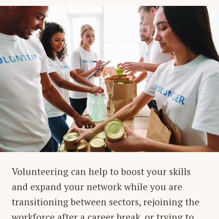
Volunteering can help to boost your skills
and expand your network while you are
transitioning between sectors, rejoining the
workforce after a career break, or trying to