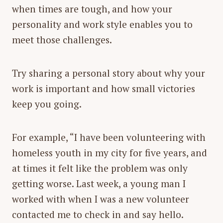
when times are tough, and how your
personality and work style enables you to
meet those challenges.
Try sharing a personal story about why your
work is important and how small victories
keep you going.
For example, “I have been volunteering with
homeless youth in my city for five years, and
at times it felt like the problem was only
getting worse. Last week, a young man I
worked with when I was a new volunteer
contacted me to check in and say hello.