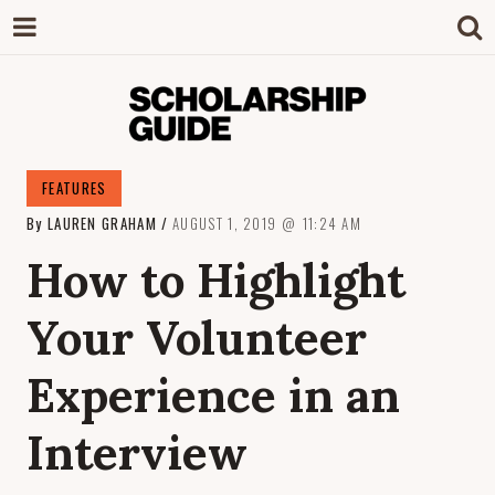
SCHOLARSHIP
The Definitive Guide to Scholarships in
FEATURES
Singapore.
By
LAUREN GRAHAM
AUGUST 1, 2019
11:24 AM
GUIDE
How to Highlight
Your Volunteer
Experience in an
Interview